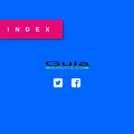
INDEX
Guia
BANYOLES