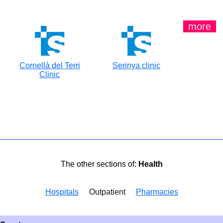
more
Cornellà del Terri
Serinya clinic
Clinic
The other sections of:
Health
Hospitals
Outpatient
Pharmacies