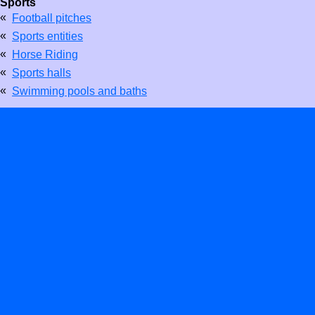
Sports
«
Football pitches
«
Sports entities
«
Horse Riding
«
Sports halls
«
Swimming pools and baths