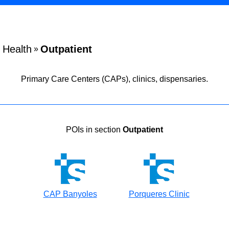
Health
Outpatient
»
Primary Care Centers (CAPs), clinics, dispensaries.
POIs in section
Outpatient
CAP Banyoles
Porqueres Clinic