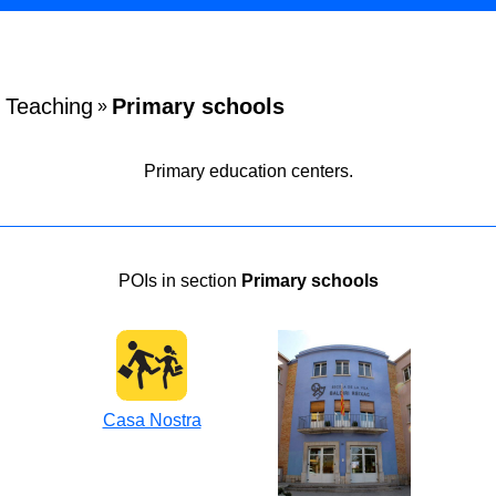
Teaching
Primary schools
»
Primary education centers.
POIs in section
Primary schools
Casa Nostra