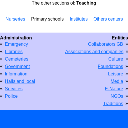
The other sections of:
Teaching
Nurseries
Primary schools
Institutes
Others centers
Administration
Entities
«
»
Emergency
Collaborators GB
«
Libraries
Associations and companies
«
»
Cemeteries
Culture
«
»
Government
Foundations
«
»
Information
Leisure
«
»
Halls and local
Media
«
»
Services
E-Nature
«
»
Police
NGOs
»
Traditions