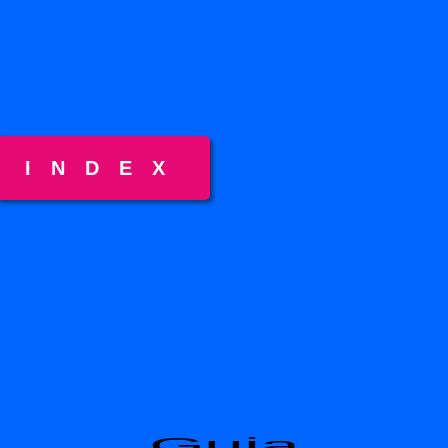
INDEX
Guia