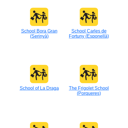
School Bora Gran
School Carles de
(Serinyà)
Fortuny (Esponellà)
School of La Draga
The Frigolet School
(Porqueres)