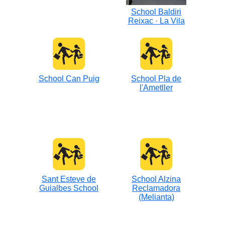
School Baldiri
Reixac · La Vila
School Can Puig
School Pla de
l'Ametller
Sant Esteve de
School Alzina
Guialbes School
Reclamadora
(Melianta)