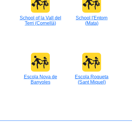
School of la Vall del
School l'Entorn
Terri (Cornellà)
(Mata)
Escola Nova de
Escola Roqueta
Banyoles
(Sant Miquel)