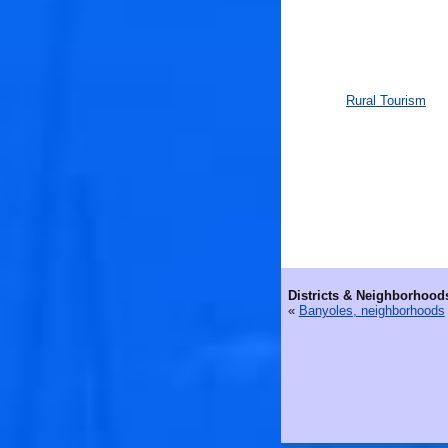
Rural Tourism
Districts & Neighborhood
«
Banyoles, neighborhoods