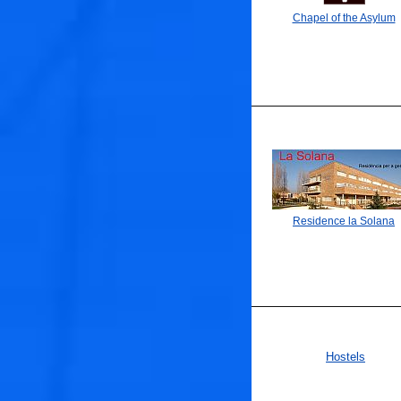
Chapel of the Asylum
Residence la Solana
Hostels