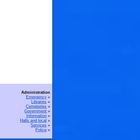
🐟
Administration
Emergency
»
Libraries
»
Cemeteries
»
Government
»
Information
»
Halls and local
»
Services
»
Police
»