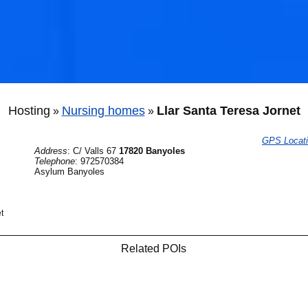
Hosting
Nursing homes
Llar Santa Teresa Jornet
»
»
GPS Locat
Address
:
C/ Valls 67
17820 Banyoles
Telephone
:
972570384
Asylum Banyoles
t
Related POIs