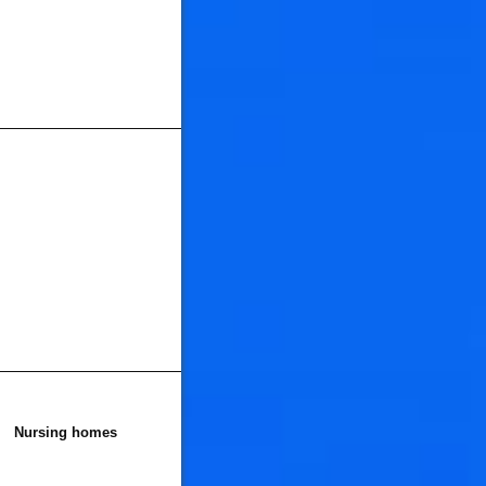
🐟
Nursing homes