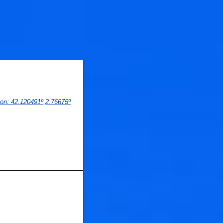
ion
: 
42.120491
º,
2.76675
º