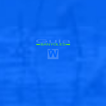
🐟
Guia
BANYOLES