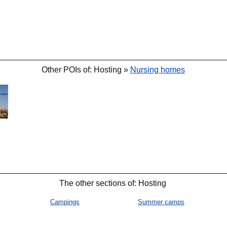
Other POIs of: Hosting »
Nursing homes
The other sections of: Hosting
Campings
Summer camps