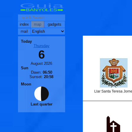
Guia
BANYOLES
index
map
gadgets
mail
Today
Thursday
6
🐟
August 2026
🐟
Sun
Dawn:
06:50
Sunset:
20:58
Moon
Llar Santa Teresa Jorne
Last quarter