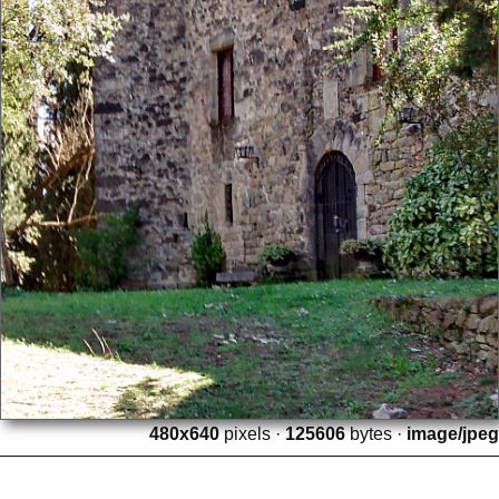
480x640
pixels ·
125606
bytes ·
image/jpeg