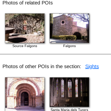
Photos of related POIs
Source Falgons
Falgons
Photos of other POIs in the section:
Sights
Santa Maria dels Turers