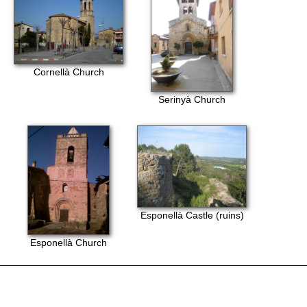
Cornellà Church
Serinyà Church
Esponellà Castle (ruins)
Esponellà Church