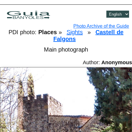
Guia
BANYOLES
Photo Archive of the Guide
PDI photo:
Places
»
Sights
»
Castell de
Falgons
Main photograph
Author:
Anonymous