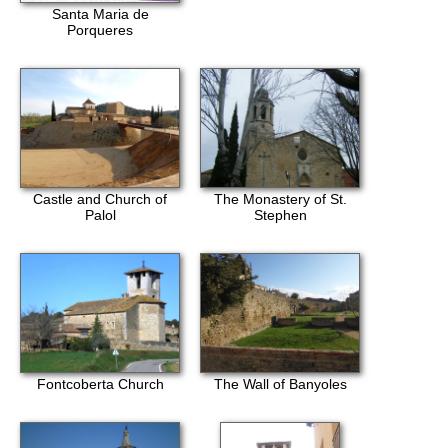
Santa Maria de
Porqueres
Castle and Church of
The Monastery of St.
Palol
Stephen
Fontcoberta Church
The Wall of Banyoles