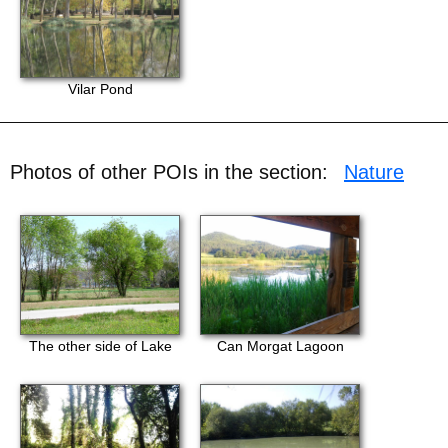
Vilar Pond
Photos of other POIs in the section:
Nature
The other side of Lake
Can Morgat Lagoon