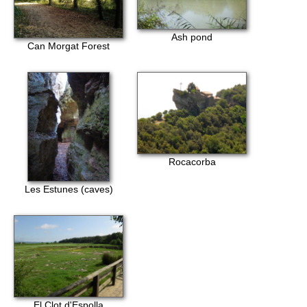
Ash pond
Can Morgat Forest
Rocacorba
Les Estunes (caves)
El Clot d'Espolla