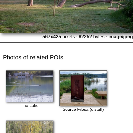
567x425
pixels ·
82252
bytes ·
image/jpeg
Photos of related POIs
The Lake
Source Filosa (distaff)