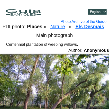
Guia
BANYOLES
Photo Archive of the Guide
PDI photo:
Places
»
Nature
»
Els Desmais
Main photograph
Centennial plantation of weeping willows.
Author:
Anonymous