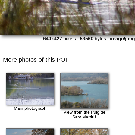
640x427
pixels ·
53560
bytes ·
image/jpeg
More photos of this POI
Main photograph
View from the Puig de
Sant Martirià