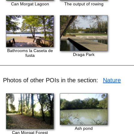
Can Morgat Lagoon
The output of rowing
Bathrooms la Caseta de
Draga Park
fusta
Photos of other POIs in the section:
Nature
Ash pond
Can Morgat Forest