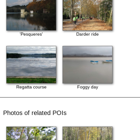
'Pesqueres'
Darder ride
Regatta course
Foggy day
Photos of related POIs