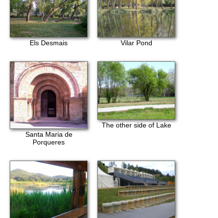
Els Desmais
Vilar Pond
The other side of Lake
Santa Maria de
Porqueres