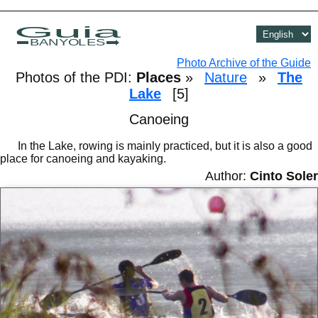
Guia
BANYOLES
Photo Archive of the Guide
Photos of the PDI:
Places
»
Nature
»
The
Lake
[5]
Canoeing
In the Lake, rowing is mainly practiced, but it is also a good
place for canoeing and kayaking.
Author:
Cinto Soler