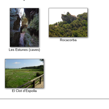
Rocacorba
Les Estunes (caves)
El Clot d'Espolla