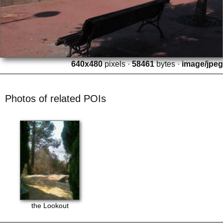
640x480
pixels ·
58461
bytes ·
image/jpeg
Photos of related POIs
the Lookout