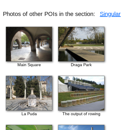
Photos of other POIs in the section:
Singular
Main Square
Draga Park
La Puda
The output of rowing