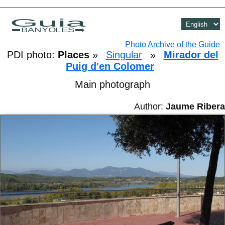
Guia
BANYOLES
Photo Archive of the Guide
PDI photo:
Places
»
Singular
»
Mirador del
Puig d'en Colomer
Main photograph
Author:
Jaume Ribera