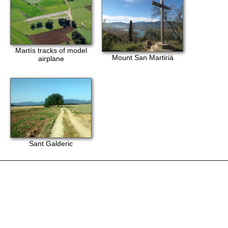
Martís tracks of model
Mount San Martirià
airplane
Sant Galderic