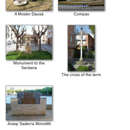
A Mosén Dausà
Compas
Monument to the
Sardana
The cross of the term
Josep Saderra Monolith