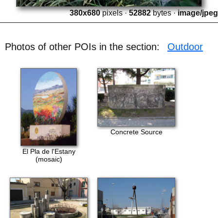
380x680
pixels ·
52882
bytes ·
image/jpeg
Photos of other POIs in the section:
Outdoor
Concrete Source
El Pla de l'Estany
(mosaic)