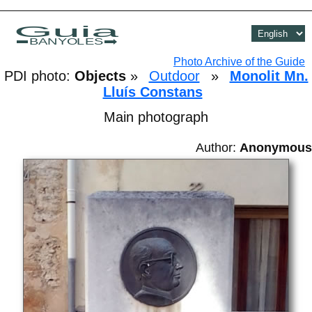
Guia
BANYOLES
Photo Archive of the Guide
PDI photo:
Objects
»
Outdoor
»
Monolit Mn.
Lluís Constans
Main photograph
Author:
Anonymous