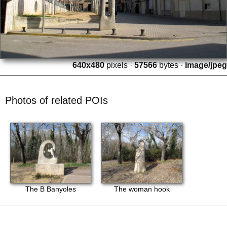
640x480
pixels ·
57566
bytes ·
image/jpeg
Photos of related POIs
The B Banyoles
The woman hook