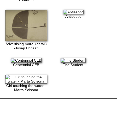
Antiseptic
Advertising mural (detail)
-Josep Ponsatí
Centennial CEB
The Student
Girl touching the water -
Marta Solsona