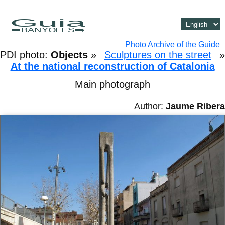
Guia
BANYOLES
Photo Archive of the Guide
PDI photo:
Objects
»
Sculptures on the street
»
At the national reconstruction of Catalonia
Main photograph
Author:
Jaume Ribera