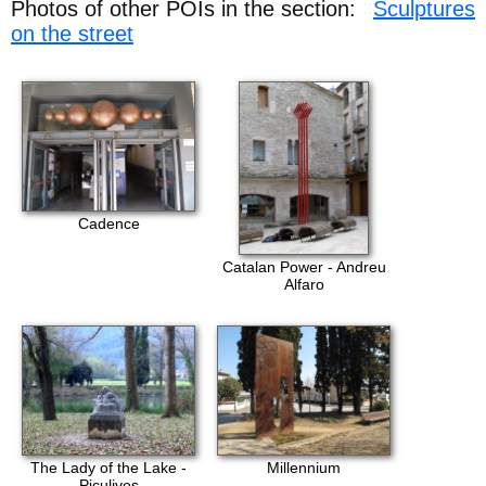
Photos of other POIs in the section:
Sculptures
on the street
Cadence
Catalan Power - Andreu
Alfaro
The Lady of the Lake -
Millennium
Piculives