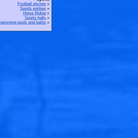
Football pitches
»
Sports entities
»
Horse Riding
»
Sports halls
»
wimming pools and baths
»