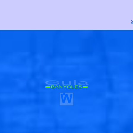
S
Guia
BANYOLES