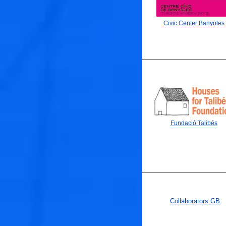
Civic Center Banyoles
Fundació Talibés
Collaborators GB