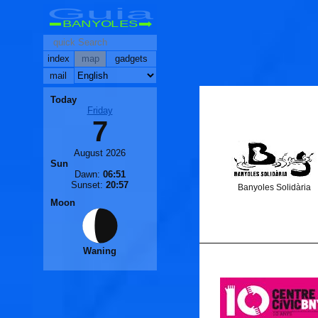
Guia
BANYOLES
index
map
gadgets
mail
Today
Friday
7
August 2026
Sun
Dawn:
06:51
Sunset:
20:57
Banyoles Solidària
Moon
Waning