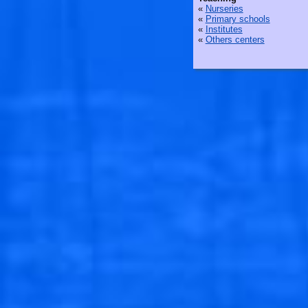
«
Nurseries
«
Primary schools
«
Institutes
«
Others centers