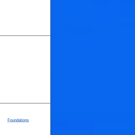
Foundations