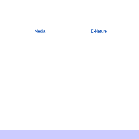
Media
E-Nature