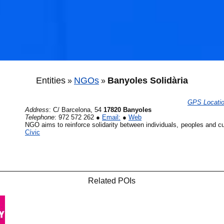
Entities
NGOs
Banyoles Solidària
»
»
GPS Locati
Address
:
C/ Barcelona, 54
17820 Banyoles
🐟
Telephone
:
972 572 262
●
Email:
●
Web
NGO aims to reinforce solidarity between individuals, peoples and c
Cívic
🐟
Related POIs