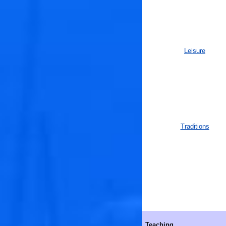
Leisure
Traditions
Teaching