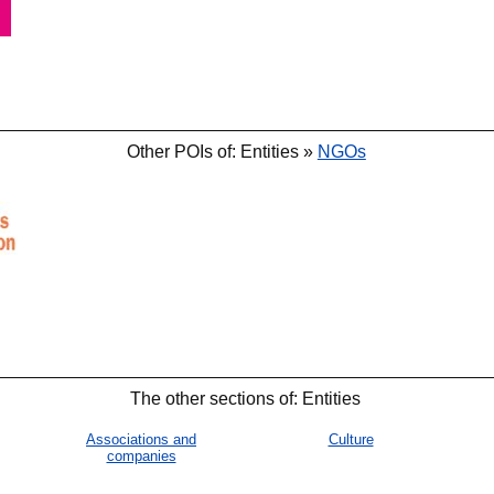
Other POIs of: Entities »
NGOs
🐟
🐟
The other sections of: Entities
Associations and
Culture
companies