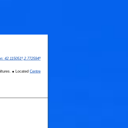
on
: 
42.115051
º,
2.772594
º
ultures. ● Located
Centre