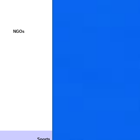
NGOs
Sports