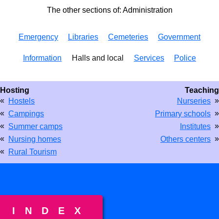
The other sections of: Administration
Emergency
Libraries
Cemeteries
Government
Information
Halls and local
Services
Police
Hosting
Teaching
«
»
Hostels
Nurseries
«
»
Campings
Primary schools
«
»
Summer camps
Institutes
«
»
Nursing homes
Others centers
«
Rural Tourism
INDEX