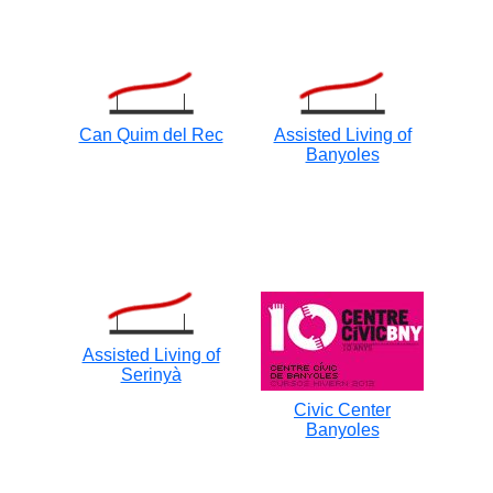
Can Quim del Rec
Assisted Living of
Banyoles
Assisted Living of
Serinyà
Civic Center
Banyoles