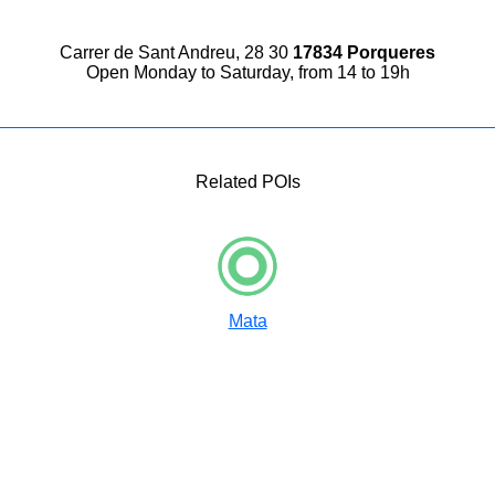
Carrer de Sant Andreu, 28 30
17834 Porqueres
Open Monday to Saturday, from 14 to 19h
Related POIs
Mata