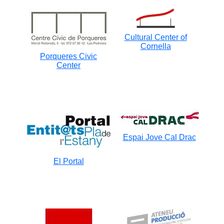
Cultural Center of
Cornella
Porqueres Civic
Center
Espai Jove Cal Drac
El Portal