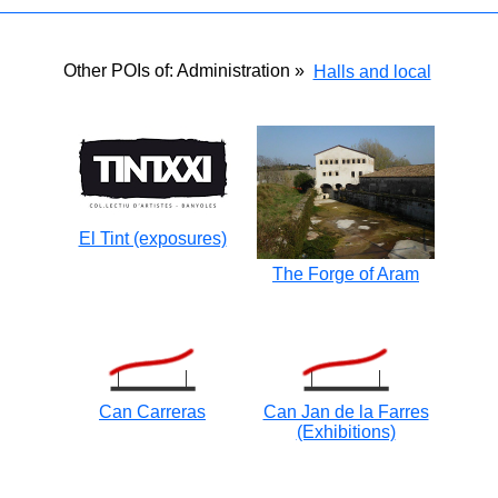
Other POIs of: Administration »
Halls and local
El Tint (exposures)
The Forge of Aram
Can Carreras
Can Jan de la Farres
(Exhibitions)