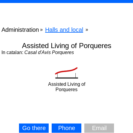
Administration
Halls and local
»
»
Assisted Living of Porqueres
In catalan:
Casal d'Avis Porqueres
Assisted Living of
Porqueres
Go there
Phone
Email