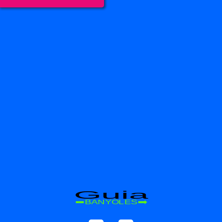
Guia
BANYOLES