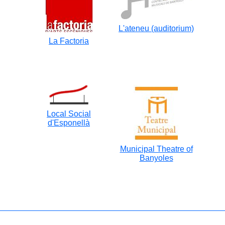
L'ateneu (auditorium)
La Factoria
Local Social
d'Esponellà
Municipal Theatre of
Banyoles