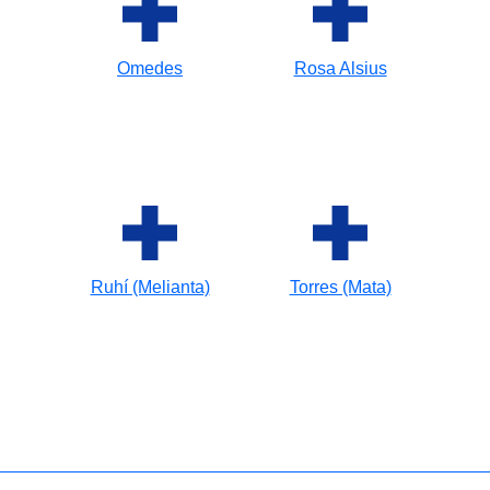
Omedes
Rosa Alsius
Ruhí (Melianta)
Torres (Mata)