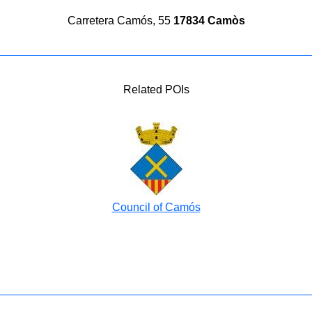
Carretera Camós, 55
17834 Camòs
Related POIs
Council of Camós