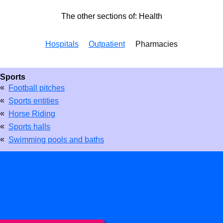
The other sections of: Health
Hospitals
Outpatient
Pharmacies
Sports
«
Football pitches
«
Sports entities
«
Horse Riding
«
Sports halls
«
Swimming pools and baths