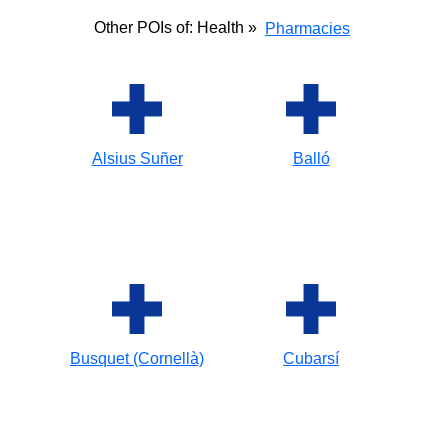
Other POIs of: Health »
Pharmacies
Alsius Suñer
Balló
Busquet (Cornellà)
Cubarsí