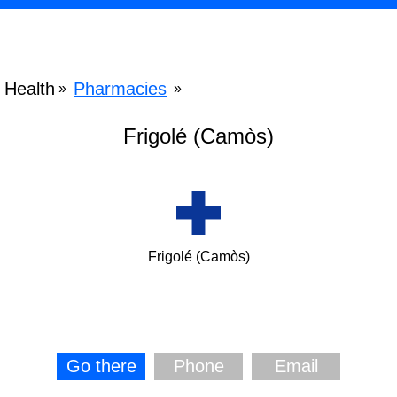
Health
Pharmacies
»
»
Frigolé (Camòs)
Frigolé (Camòs)
Go there
Phone
Email