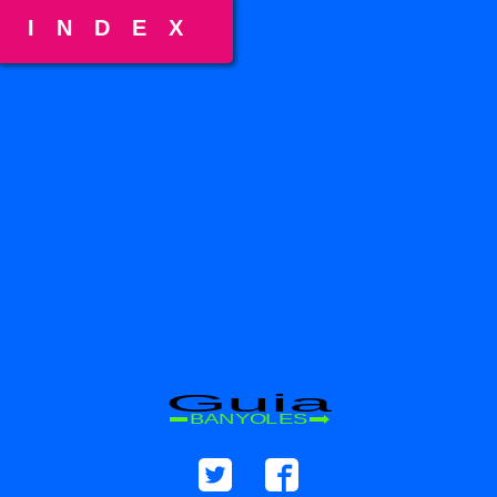
INDEX
Guia
BANYOLES