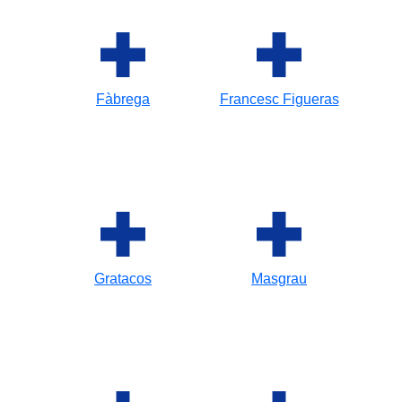
Fàbrega
Francesc Figueras
Gratacos
Masgrau