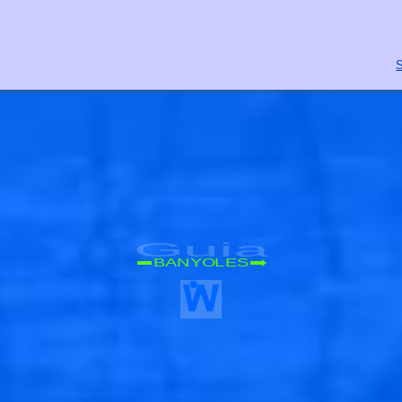
S
Guia
BANYOLES