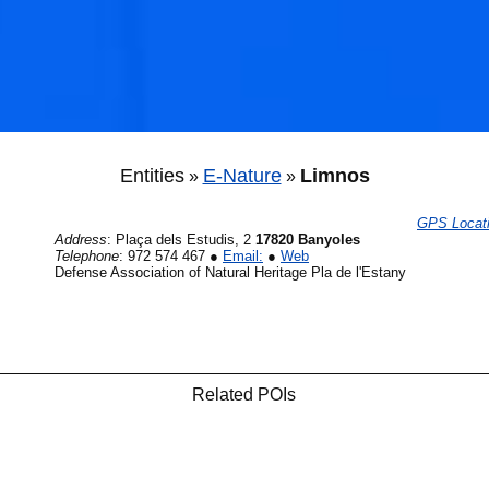
Entities
E-Nature
Limnos
»
»
GPS Locat
Address
:
Plaça dels Estudis, 2
17820 Banyoles
Telephone
:
972 574 467
●
Email:
●
Web
Defense Association of Natural Heritage Pla de l'Estany
Related POIs