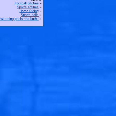
Football pitches
»
Sports entities
»
Horse Riding
»
Sports halls
»
wimming pools and baths
»