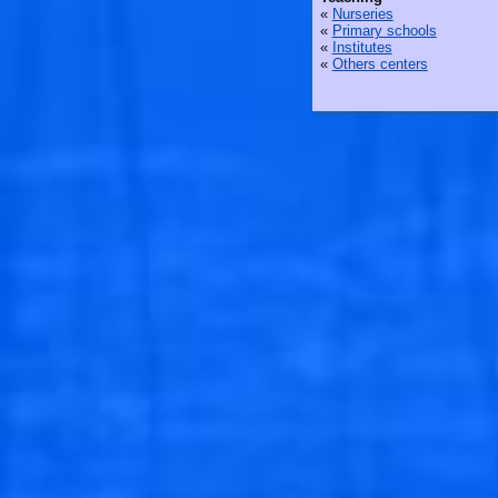
«
Nurseries
«
Primary schools
«
Institutes
«
Others centers