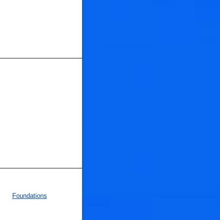
Foundations