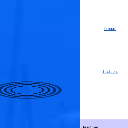
Leisure
Traditions
Teaching