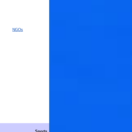
NGOs
Sports