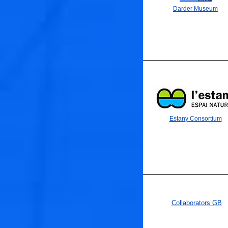
Darder Museum
Estany Consortium
Collaborators GB