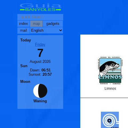
Guia
BANYOLES
index
map
gadgets
mail
Today
Friday
7
August 2026
Sun
Dawn:
06:51
Sunset:
20:57
Moon
Limnos
Waning