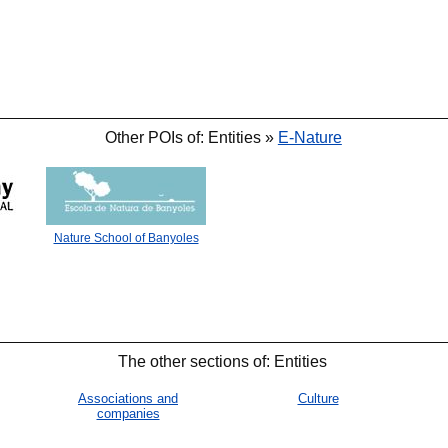
Other POIs of: Entities »
E-Nature
Nature School of Banyoles
The other sections of: Entities
Associations and
Culture
companies