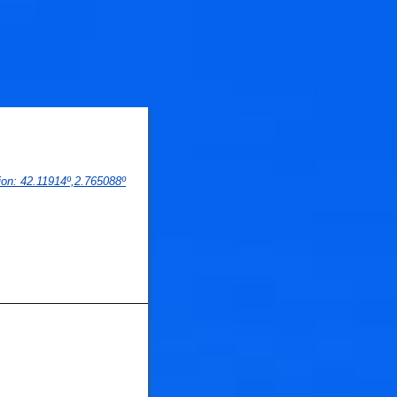
🐟
🐟
ion
: 
42.11914
º,
2.765088
º