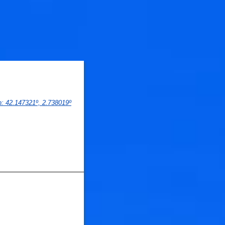
n
: 
42.147321
º,
 2.738019
º