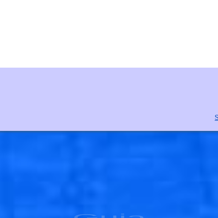
S
Guia