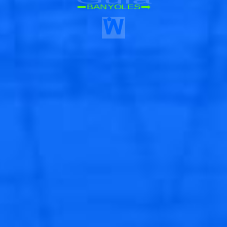
BANYOLES