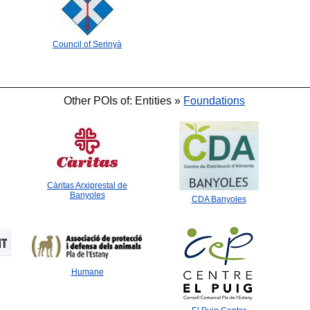
Council of Serinyà
Other POIs of: Entities »
Foundations
🐟
🐟
Càritas Arxiprestal de
Banyoles
CDA Banyoles
Humane