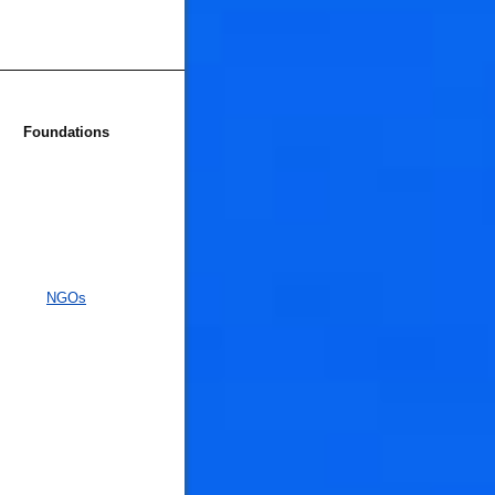
Foundations
NGOs