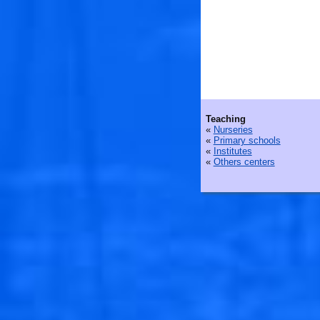
Teaching
«
Nurseries
«
Primary schools
«
Institutes
«
Others centers