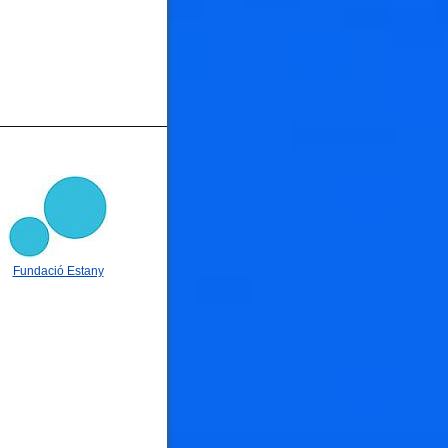
Fundació Estany