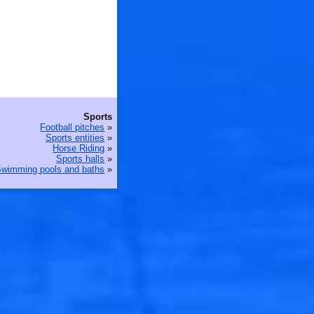
Sports
Football pitches
»
Sports entities
»
Horse Riding
»
Sports halls
»
wimming pools and baths
»