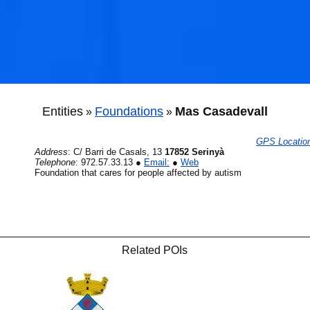
🐟
Entities
Foundations
Mas Casadevall
»
»
GPS Locatio
Address
:
C/ Barri de Casals, 13
17852 Serinyà
Telephone
:
972.57.33.13
●
Email:
●
Web
Foundation that cares for people affected by autism
🐟
Related POIs