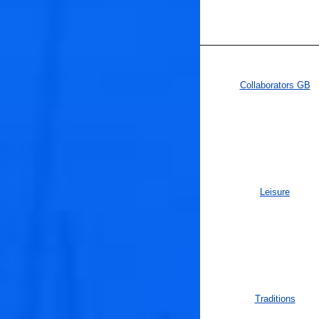
Collaborators GB
Leisure
Traditions