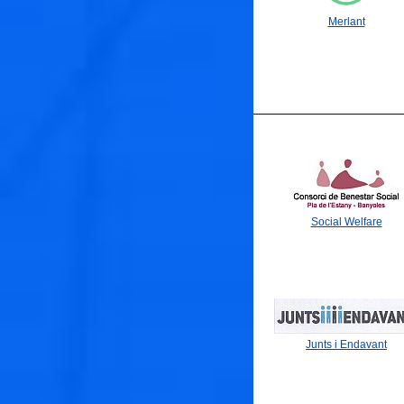
🐟
Merlant
🐟
Social Welfare
Junts i Endavant