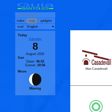
Guia
BANYOLES
index
map
gadgets
mail
Today
Saturday
🐟
8
🐟
August 2026
Sun
Dawn:
06:52
Sunset:
20:56
Mas Casadevall
Moon
Waning