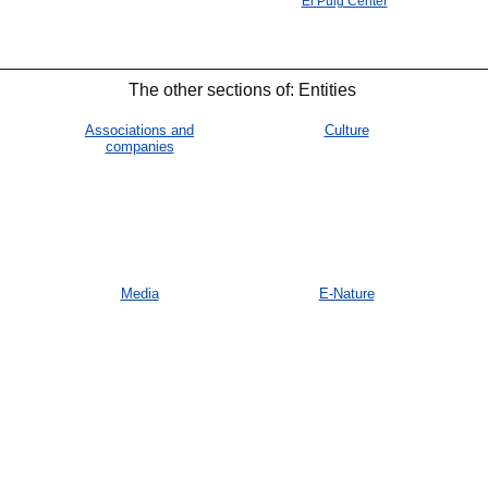
El Puig Center
The other sections of: Entities
Associations and
Culture
companies
Media
E-Nature