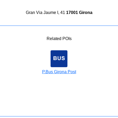
Gran Via Jaume I, 41
17001 Girona
Related POIs
P.Bus Girona Post