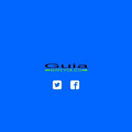
Guia
BANYOLES