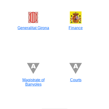
Generalitat Girona
Finance
Magistrate of
Courts
Banyoles