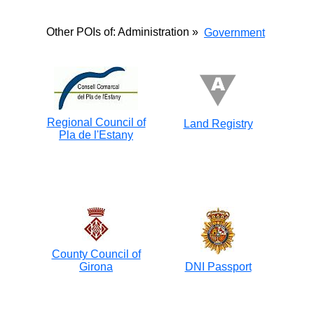
Other POIs of: Administration »
Government
Regional Council of
Land Registry
Pla de l'Estany
County Council of
Girona
DNI Passport