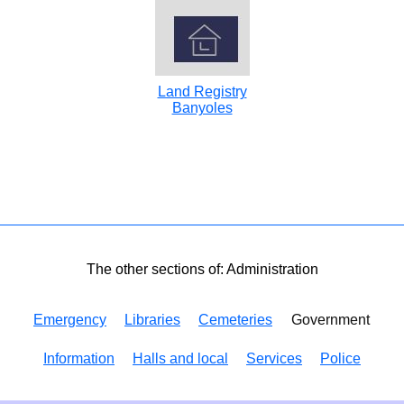
Land Registry
Banyoles
The other sections of: Administration
Emergency
Libraries
Cemeteries
Government
Information
Halls and local
Services
Police