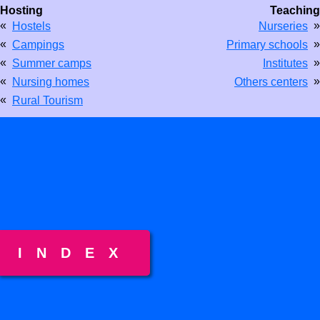
Hosting
Teaching
«
»
Hostels
Nurseries
«
»
Campings
Primary schools
«
»
Summer camps
Institutes
«
»
Nursing homes
Others centers
«
Rural Tourism
INDEX