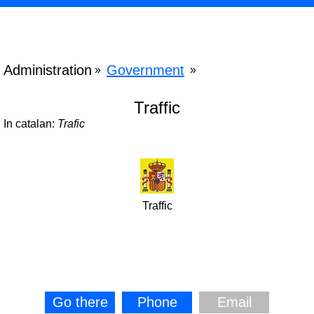
Administration
Government
»
»
Traffic
In catalan:
Trafic
Traffic
Go there
Phone
Email