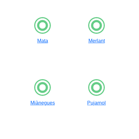
Mata
Merlant
Miànegues
Pujarnol