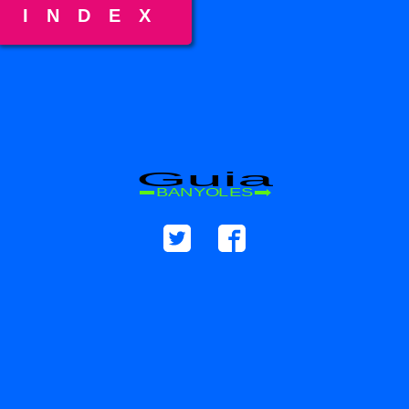
INDEX
Guia
BANYOLES