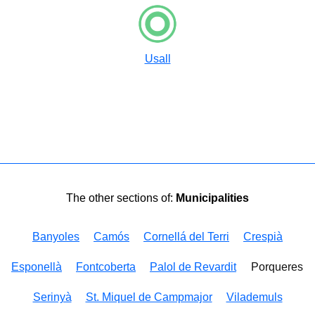
Usall
The other sections of:
Municipalities
Banyoles
Camós
Cornellá del Terri
Crespià
Esponellà
Fontcoberta
Palol de Revardit
Porqueres
Serinyà
St. Miquel de Campmajor
Vilademuls