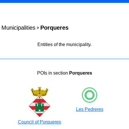
Municipalities
Porqueres
»
Entities of the municipality.
POIs in section
Porqueres
Les Pedreres
Council of Porqueres