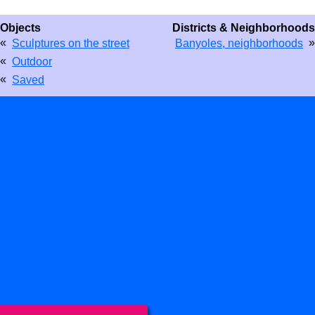
Objects
Districts & Neighborhoods
«
»
Sculptures on the street
Banyoles, neighborhoods
«
Outdoor
«
Saved