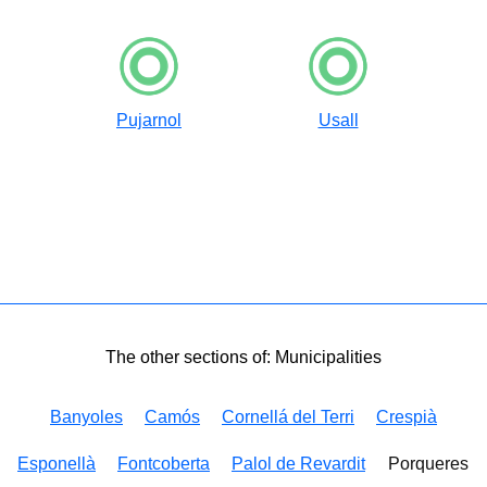
Pujarnol
Usall
The other sections of: Municipalities
Banyoles
Camós
Cornellá del Terri
Crespià
Esponellà
Fontcoberta
Palol de Revardit
Porqueres