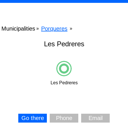
Municipalities
Porqueres
»
»
Les Pedreres
Les Pedreres
Go there
Phone
Email