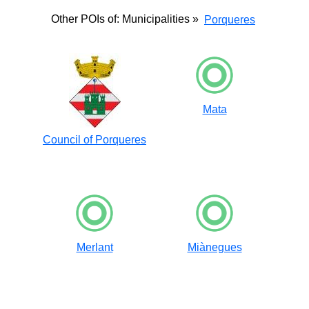
Other POIs of: Municipalities »
Porqueres
Mata
Council of Porqueres
Merlant
Miànegues