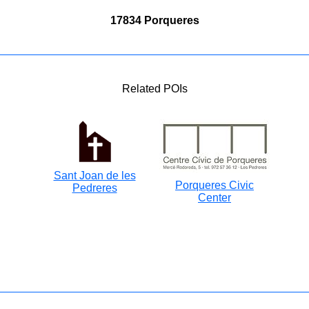
17834 Porqueres
Related POIs
Sant Joan de les
Porqueres Civic
Pedreres
Center