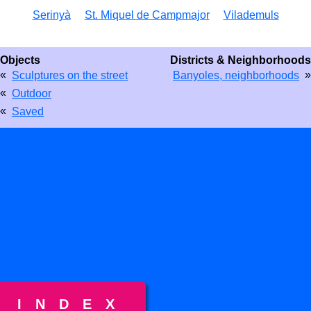
Serinyà
St. Miquel de Campmajor
Vilademuls
Objects
Districts & Neighborhoods
«
»
Sculptures on the street
Banyoles, neighborhoods
«
Outdoor
«
Saved
INDEX