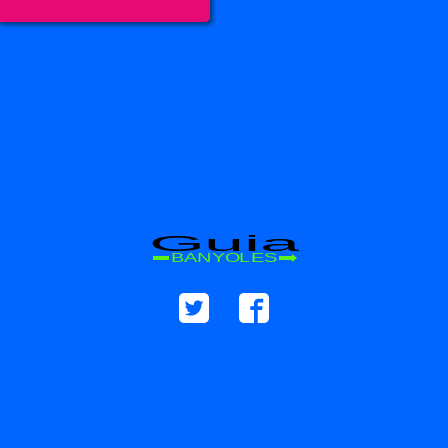
Guia
BANYOLES