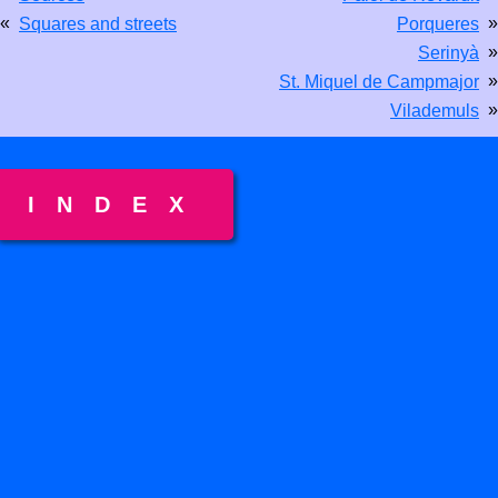
«
»
Squares and streets
Porqueres
»
Serinyà
»
St. Miquel de Campmajor
»
Vilademuls
INDEX