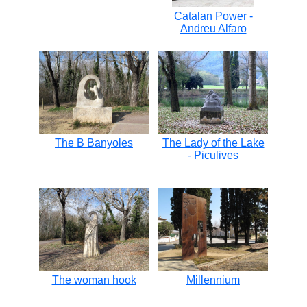
Catalan Power -
Andreu Alfaro
The B Banyoles
The Lady of the Lake
- Piculives
The woman hook
Millennium