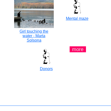
Mental maze
Girl touching the
water - Marta
Solsona
more
Donors