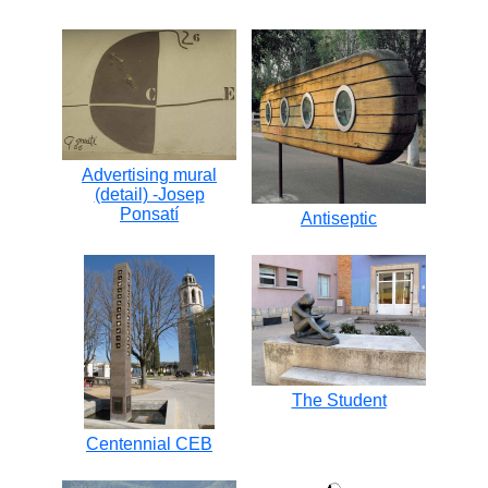
Advertising mural
(detail) -Josep
Ponsatí
Antiseptic
The Student
Centennial CEB