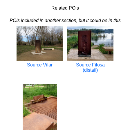
Related POIs
POIs included in another section, but it could be in this
Source Vilar
Source Filosa
(distaff)