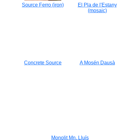
Source Ferro (iron)
El Pla de l'Estany
(mosaic)
Concrete Source
A Mosén Dausà
Monolit Mn. Lluís