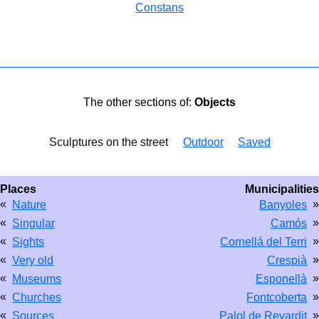
Constans
The other sections of:
Objects
Sculptures on the street
Outdoor
Saved
Places
Municipalities
«
»
Nature
Banyoles
«
»
Singular
Camós
«
»
Sights
Cornellá del Terri
«
»
Very old
Crespià
«
»
Museums
Esponellà
«
»
Churches
Fontcoberta
«
»
Sources
Palol de Revardit