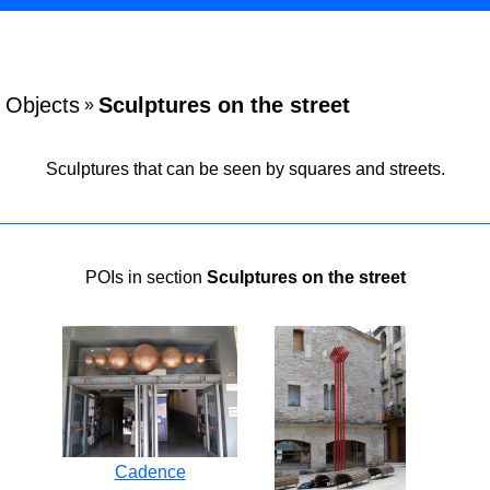
Objects
Sculptures on the street
»
Sculptures that can be seen by squares and streets.
POIs in section
Sculptures on the street
Cadence