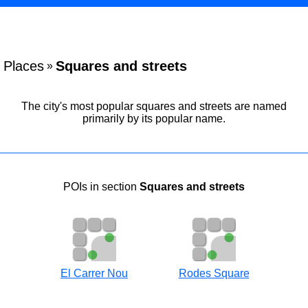
Places
Squares and streets
»
The city's most popular squares and streets are named
primarily by its popular name.
POIs in section
Squares and streets
El Carrer Nou
Rodes Square