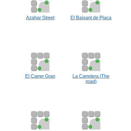
Azahar Street
El Baixant de Plaça
El Carrer Gran
La Carretera (The
road)