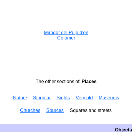
Mirador del Puig d'en
Colomer
The other sections of:
Places
Nature
Singular
Sights
Very old
Museums
Churches
Sources
Squares and streets
Objects