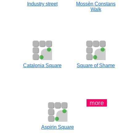
Industry street
Mossèn Constans
Walk
Catalonia Square
Square of Shame
more
Aspirin Square