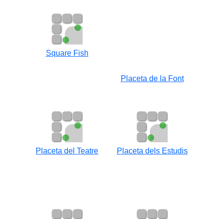
Square Fish
Placeta de la Font
Placeta del Teatre
Placeta dels Estudis