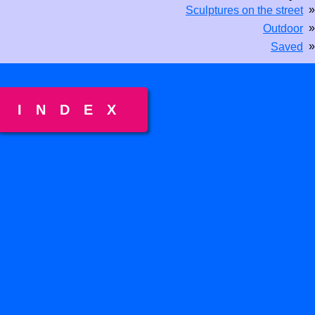
»
Sculptures on the street
»
Outdoor
»
Saved
INDEX