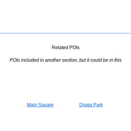
Related POIs
POIs included in another section, but it could be in this
Main Square
Draga Park