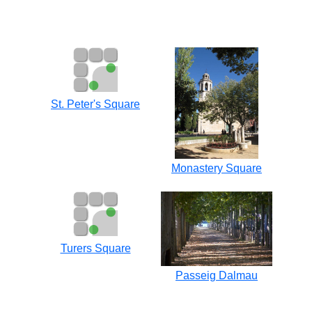
St. Peter's Square
Monastery Square
Turers Square
Passeig Dalmau