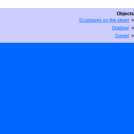
Objects
»
Sculptures on the street
»
Outdoor
»
Saved