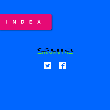
INDEX
Guia
BANYOLES