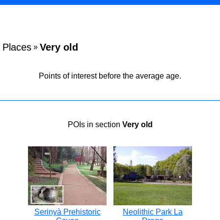
Places
Very old
»
Points of interest before the average age.
POIs in section
Very old
Serinyà Prehistoric
Neolithic Park La