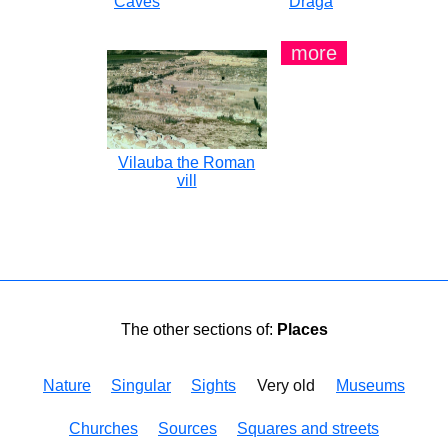
Caves
Draga
more
Vilauba the Roman
vill
The other sections of:
Places
Nature
Singular
Sights
Very old
Museums
Churches
Sources
Squares and streets