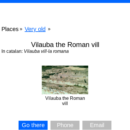
Places
Very old
»
»
Vilauba the Roman vill
In catalan:
Vilauba vill·la romana
Vilauba the Roman
vill
Go there
Phone
Email