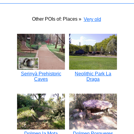
Other POIs of: Places »
Very old
Serinyà Prehistoric
Neolithic Park La
Caves
Draga
Dolmen la Mota
Dolmen Porqueres