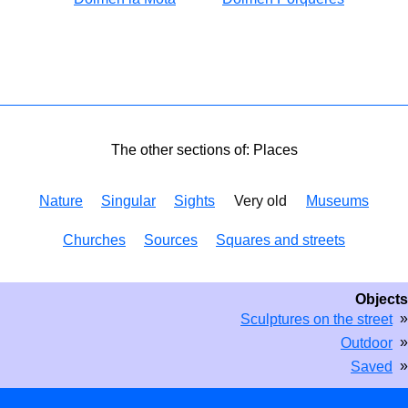
The other sections of: Places
Nature
Singular
Sights
Very old
Museums
Churches
Sources
Squares and streets
Objects
»
Sculptures on the street
»
Outdoor
»
Saved