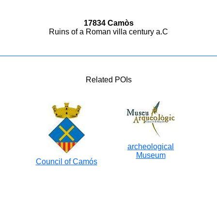
17834 Camòs
Ruins of a Roman villa century a.C
Related POIs
archeological
Museum
Council of Camós