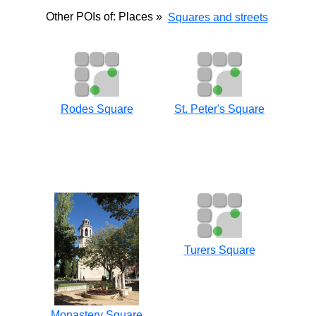
Other POIs of: Places »
Squares and streets
Rodes Square
St. Peter's Square
Turers Square
Monastery Square