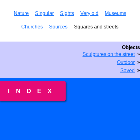
Nature
Singular
Sights
Very old
Museums
Churches
Sources
Squares and streets
Objects
»
Sculptures on the street
»
Outdoor
»
Saved
INDEX