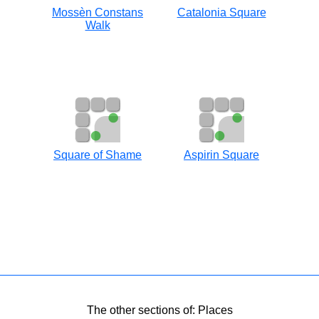
Mossèn Constans
Catalonia Square
Walk
Square of Shame
Aspirin Square
The other sections of: Places