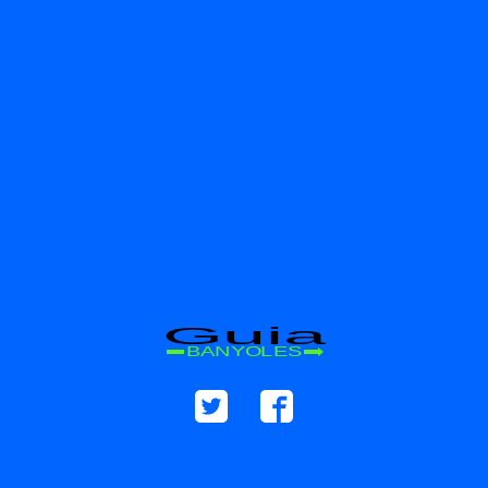
Guia
BANYOLES