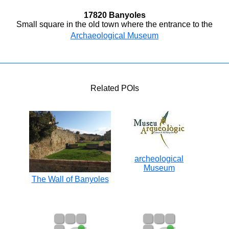
17820 Banyoles
Small square in the old town where the entrance to the
Archaeological Museum
Related POIs
archeological
Museum
The Wall of Banyoles