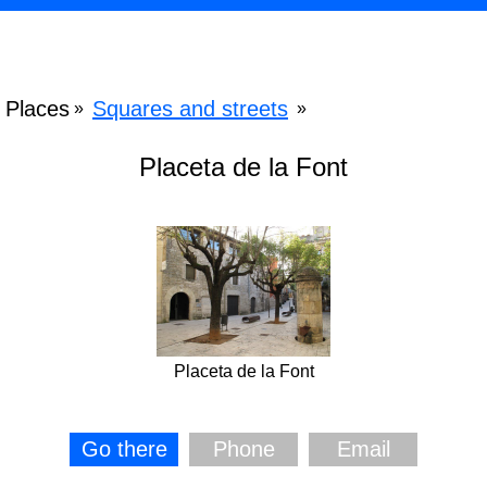
Places
Squares and streets
»
»
Placeta de la Font
Placeta de la Font
Go there
Phone
Email