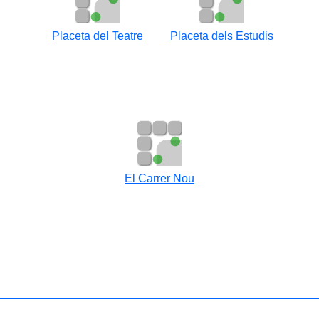
Placeta del Teatre
Placeta dels Estudis
El Carrer Nou