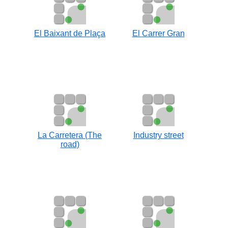
El Baixant de Plaça
El Carrer Gran
La Carretera (The
Industry street
road)