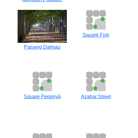
Square Fish
Passeig Dalmau
Square Perpinyà
Azahar Street