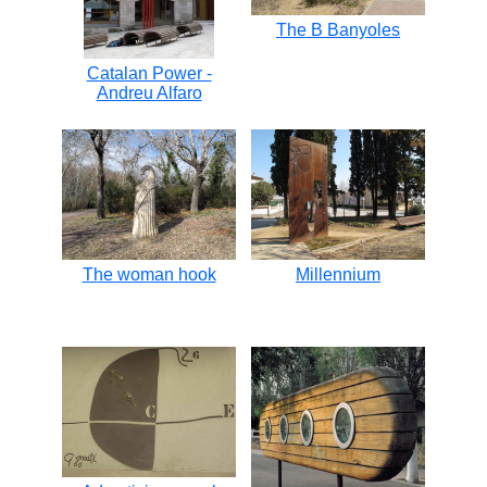
The B Banyoles
Catalan Power -
Andreu Alfaro
The woman hook
Millennium