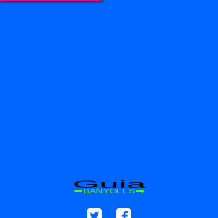
Guia
BANYOLES