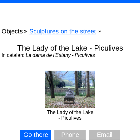
Objects
Sculptures on the street
»
»
The Lady of the Lake - Piculives
In catalan:
La dama de l'Estany - Piculives
The Lady of the Lake
- Piculives
Go there
Phone
Email