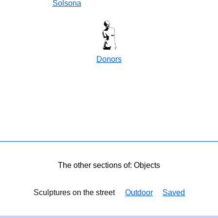
Solsona
Donors
The other sections of: Objects
Sculptures on the street
Outdoor
Saved