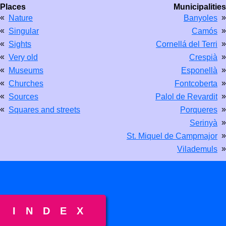
Places
Municipalities
«
»
Nature
Banyoles
«
»
Singular
Camós
«
»
Sights
Cornellá del Terri
«
»
Very old
Crespià
«
»
Museums
Esponellà
«
»
Churches
Fontcoberta
«
»
Sources
Palol de Revardit
«
»
Squares and streets
Porqueres
»
Serinyà
»
St. Miquel de Campmajor
»
Vilademuls
INDEX