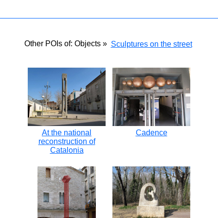
Other POIs of: Objects »
Sculptures on the street
At the national
Cadence
reconstruction of
Catalonia