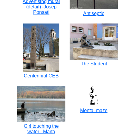
Advertising mural
(detail) -Josep
Ponsatí
Antiseptic
The Student
Centennial CEB
Mental maze
Girl touching the
water - Marta