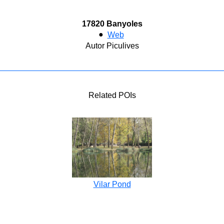
17820 Banyoles
●
Web
Autor Piculives
Related POIs
Vilar Pond