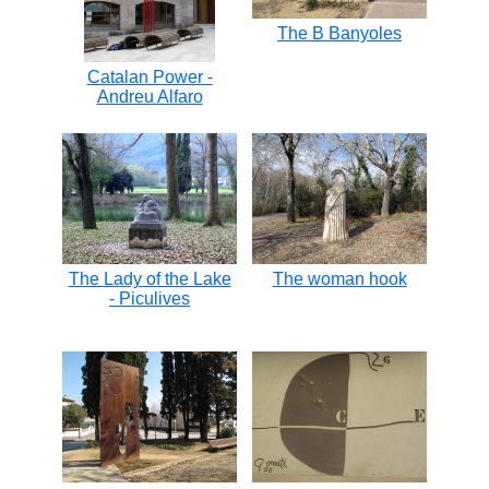
The B Banyoles
Catalan Power -
Andreu Alfaro
The Lady of the Lake
The woman hook
- Piculives