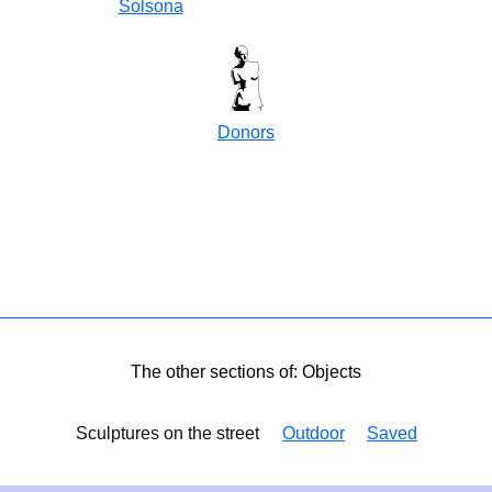
Solsona
Donors
The other sections of: Objects
Sculptures on the street
Outdoor
Saved