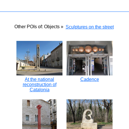
Other POIs of: Objects »
Sculptures on the street
At the national
Cadence
reconstruction of
Catalonia