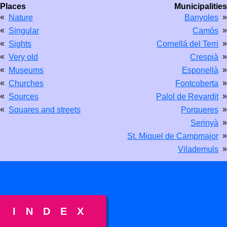
Places
Municipalities
«
»
Nature
Banyoles
«
»
Singular
Camós
«
»
Sights
Cornellá del Terri
«
»
Very old
Crespià
«
»
Museums
Esponellà
«
»
Churches
Fontcoberta
«
»
Sources
Palol de Revardit
«
»
Squares and streets
Porqueres
»
Serinyà
»
St. Miquel de Campmajor
»
Vilademuls
INDEX