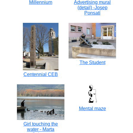
Millennium
Advertising mural
(detail) -Josep
Ponsatí
The Student
Centennial CEB
Mental maze
Girl touching the
water - Marta