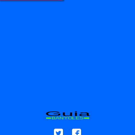
Guia
BANYOLES