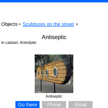
Objects
Sculptures on the street
»
»
Antiseptic
In catalan:
Antisèptic
Antiseptic
Go there
Phone
Email