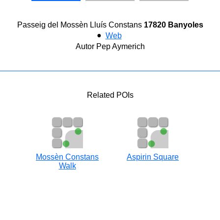
Passeig del Mossèn Lluís Constans
17820 Banyoles
●
Web
Autor Pep Aymerich
Related POIs
Mossèn Constans
Aspirin Square
Walk