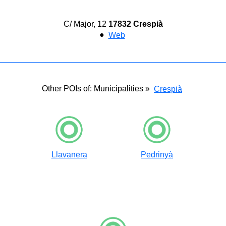
C/ Major, 12
17832 Crespià
●
Web
Other POIs of: Municipalities »
Crespià
Llavanera
Pedrinyà