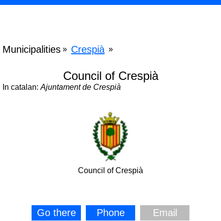
Municipalities
Crespià
»
»
Council of Crespià
In catalan:
Ajuntament de Crespià
Council of Crespià
Go there
Phone
Email