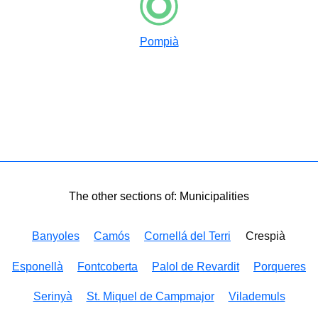
Pompià
The other sections of: Municipalities
Banyoles
Camós
Cornellá del Terri
Crespià
Esponellà
Fontcoberta
Palol de Revardit
Porqueres
Serinyà
St. Miquel de Campmajor
Vilademuls