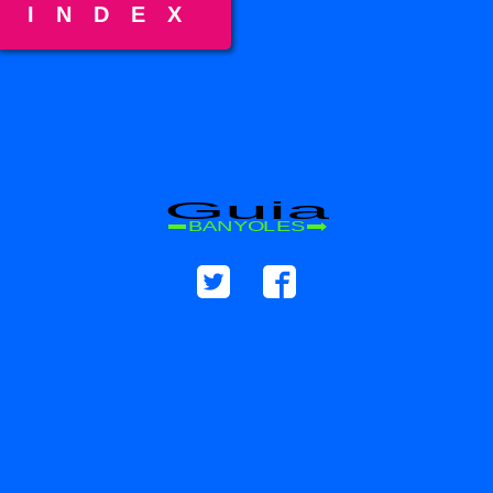
INDEX
Guia
BANYOLES