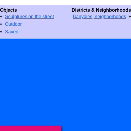
Objects
Districts & Neighborhoods
«
»
Sculptures on the street
Banyoles, neighborhoods
«
Outdoor
«
Saved