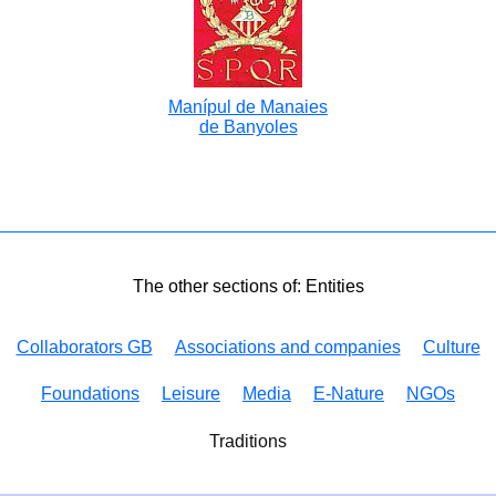
Manípul de Manaies
de Banyoles
The other sections of: Entities
Collaborators GB
Associations and companies
Culture
Foundations
Leisure
Media
E-Nature
NGOs
Traditions