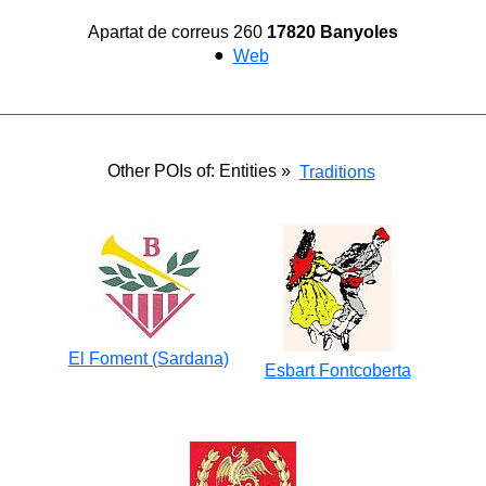
Apartat de correus 260
17820 Banyoles
●
Web
Other POIs of: Entities »
Traditions
El Foment (Sardana)
Esbart Fontcoberta