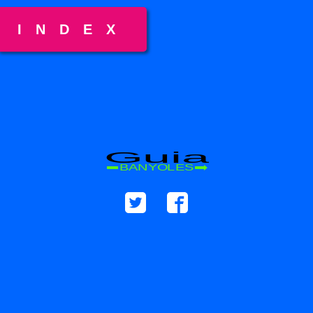
INDEX
Guia
BANYOLES