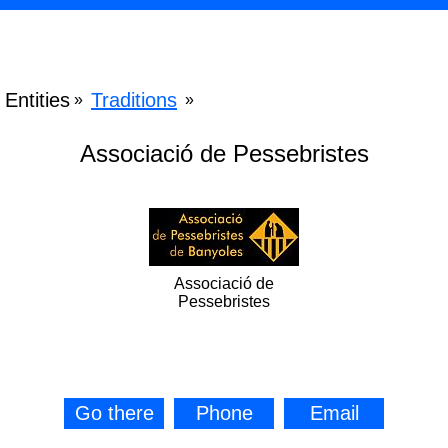
Entities
Traditions
»
»
Associació de Pessebristes
Associació de
Pessebristes
Go there
Phone
Email