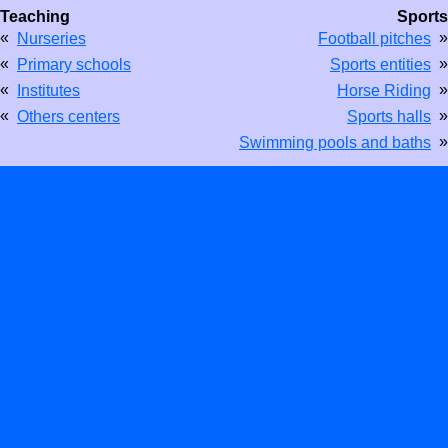
Teaching
Sports
«
»
Nurseries
Football pitches
«
»
Primary schools
Sports entities
«
»
Institutes
Horse Riding
«
»
Others centers
Sports halls
»
Swimming pools and baths