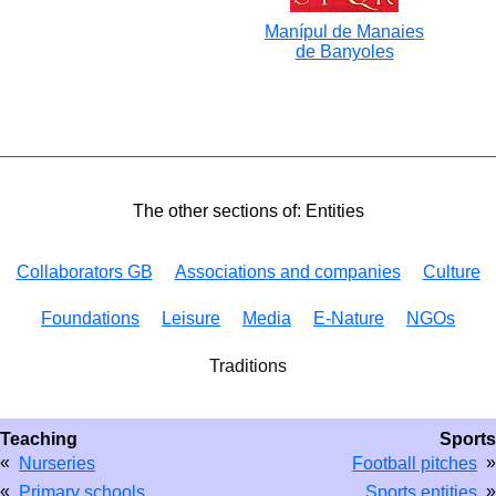
Manípul de Manaies
de Banyoles
The other sections of: Entities
Collaborators GB
Associations and companies
Culture
Foundations
Leisure
Media
E-Nature
NGOs
Traditions
Teaching
Sports
«
»
Nurseries
Football pitches
«
»
Primary schools
Sports entities