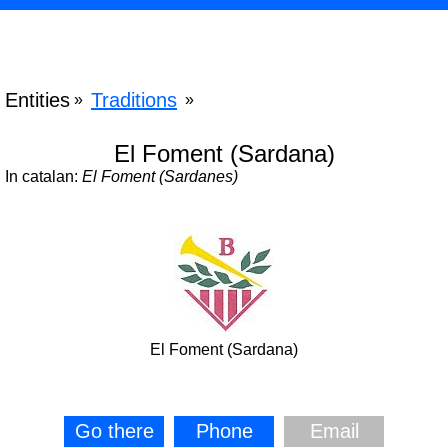
Entities
Traditions
»
»
El Foment (Sardana)
In catalan:
El Foment (Sardanes)
El Foment (Sardana)
Go there
Phone
Email