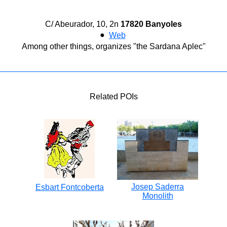
C/ Abeurador, 10, 2n
17820 Banyoles
●
Web
Among other things, organizes "the Sardana Aplec"
Related POIs
Josep Saderra
Esbart Fontcoberta
Monolith