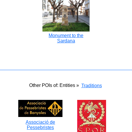
Monument to the
Sardana
Other POIs of: Entities »
Traditions
Associació de
Pessebristes