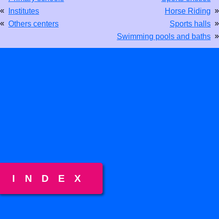
«
»
Institutes
Horse Riding
«
»
Others centers
Sports halls
»
Swimming pools and baths
INDEX