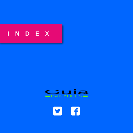
INDEX
Guia
BANYOLES