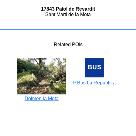
17843 Palol de Revardit
Sant Martí de la Mota
Related POIs
P.Bus La Republica
Dolmen la Mota