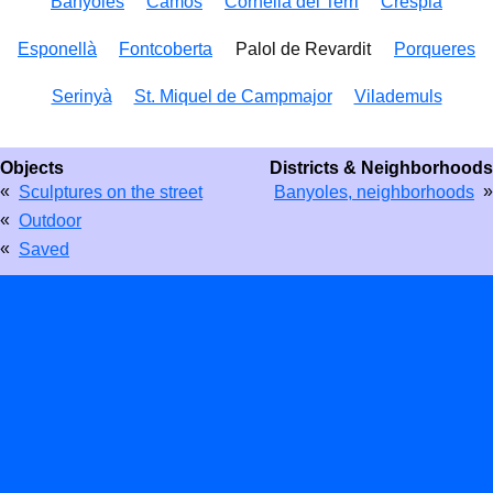
Banyoles
Camós
Cornellá del Terri
Crespià
Esponellà
Fontcoberta
Palol de Revardit
Porqueres
Serinyà
St. Miquel de Campmajor
Vilademuls
Objects
Districts & Neighborhoods
«
»
Sculptures on the street
Banyoles, neighborhoods
«
Outdoor
«
Saved