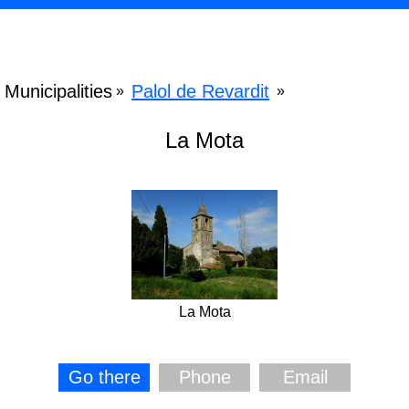
Municipalities
Palol de Revardit
»
»
La Mota
La Mota
Go there
Phone
Email