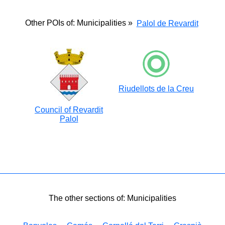
Other POIs of: Municipalities »
Palol de Revardit
Riudellots de la Creu
Council of Revardit
Palol
The other sections of: Municipalities