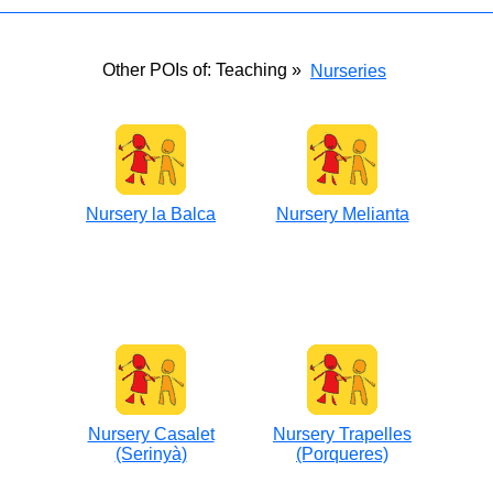
Other POIs of: Teaching »
Nurseries
Nursery la Balca
Nursery Melianta
Nursery Casalet
Nursery Trapelles
(Serinyà)
(Porqueres)