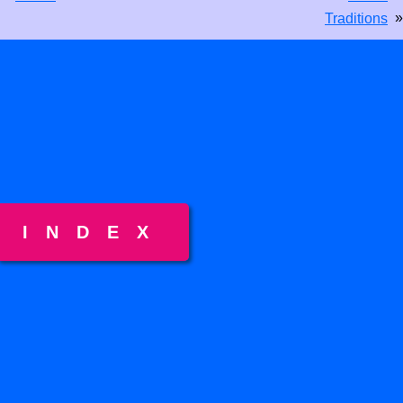
»
Traditions
INDEX