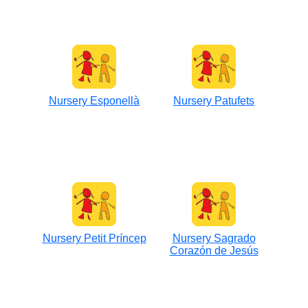
Nursery Esponellà
Nursery Patufets
Nursery Petit Príncep
Nursery Sagrado
Corazón de Jesús