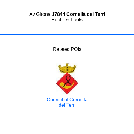
Av Girona
17844 Cornellà del Terri
Public schools
Related POIs
Council of Cornellá
del Terri