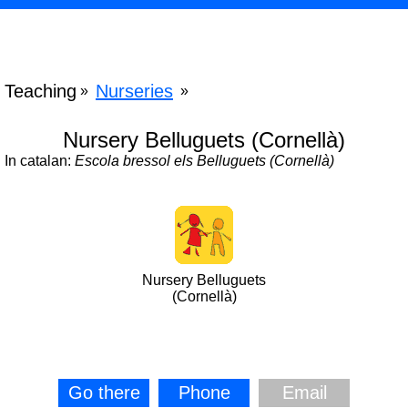
Teaching
Nurseries
»
»
Nursery Belluguets (Cornellà)
In catalan:
Escola bressol els Belluguets (Cornellà)
Nursery Belluguets
(Cornellà)
Go there
Phone
Email