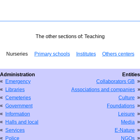
The other sections of: Teaching
Nurseries
Primary schools
Institutes
Others centers
Administration
Entities
«
»
Emergency
Collaborators GB
«
Libraries
Associations and companies
«
»
Cemeteries
Culture
«
»
Government
Foundations
«
»
Information
Leisure
«
»
Halls and local
Media
«
»
Services
E-Nature
«
»
Police
NGOs