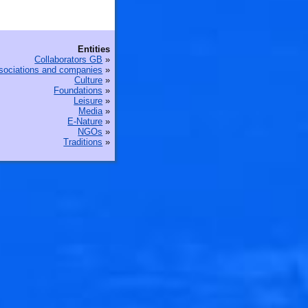
🐟
Entities
Collaborators GB
»
sociations and companies
»
Culture
»
Foundations
»
Leisure
»
Media
»
E-Nature
»
NGOs
»
Traditions
»