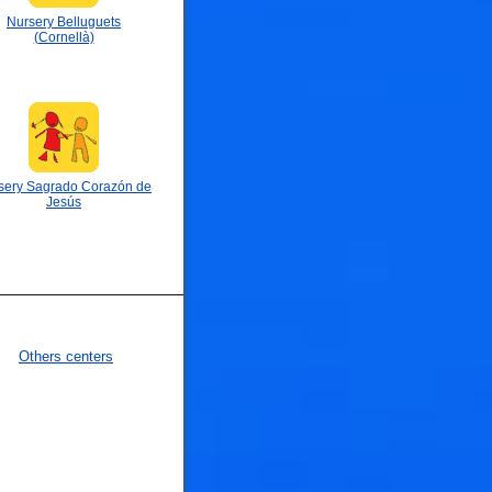
Nursery Belluguets
(Cornellà)
sery Sagrado Corazón de
Jesús
🐟
Others centers
🐟
🐟