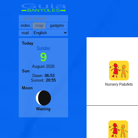
Guia
BANYOLES
index
map
gadgets
mail
🐟
Today
Sunday
9
🐟
August 2026
Sun
Dawn:
06:53
Sunset:
20:55
Nursery Patufets
Moon
Waning