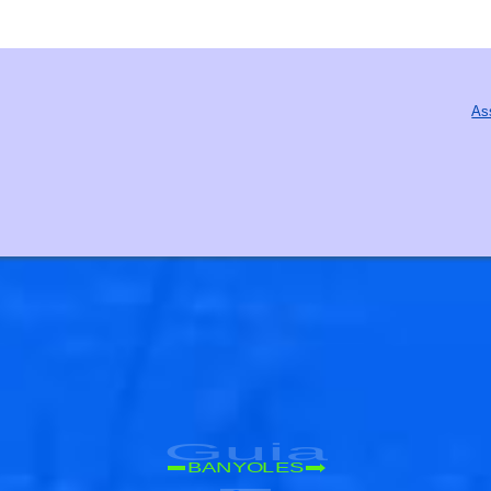
As
Guia
BANYOLES