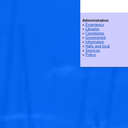
Administration
«
Emergency
«
Libraries
«
Cemeteries
«
Government
«
Information
«
Halls and local
«
Services
«
Police