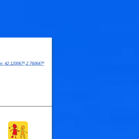
on
: 
42.120067
º,
2.760647
º