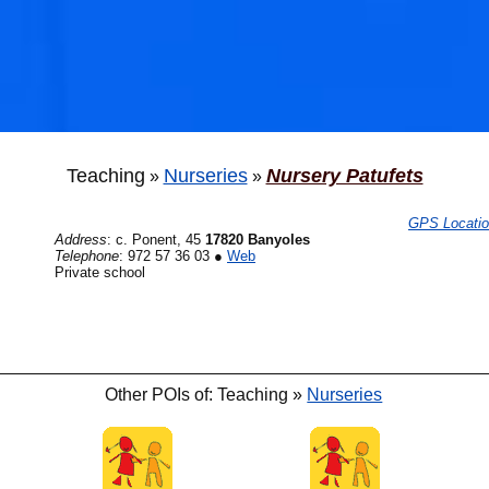
Teaching
Nurseries
Nursery Patufets
»
»
GPS Locati
Address
:
c. Ponent, 45
17820 Banyoles
Telephone
:
972 57 36 03
●
Web
Private school
Other POIs of: Teaching »
Nurseries