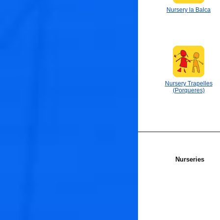
Nursery la Balca
Nursery Trapelles
(Porqueres)
Nurseries