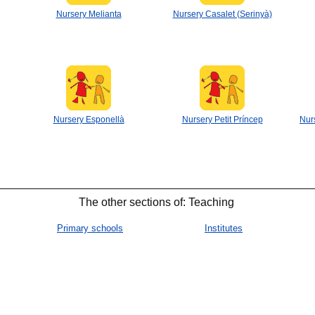
Nursery Melianta
Nursery Casalet (Serinyà)
Nursery Esponellà
Nursery Petit Príncep
Nur
The other sections of: Teaching
Primary schools
Institutes