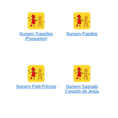
Nursery Trapelles
Nursery Patufets
(Porqueres)
Nursery Petit Príncep
Nursery Sagrado
Corazón de Jesús