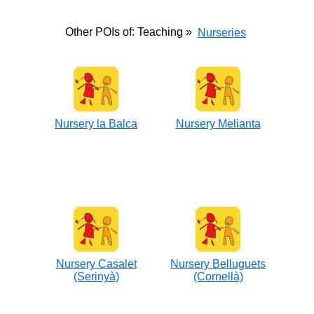
Other POIs of: Teaching »
Nurseries
Nursery la Balca
Nursery Melianta
Nursery Casalet
Nursery Belluguets
(Serinyà)
(Cornellà)