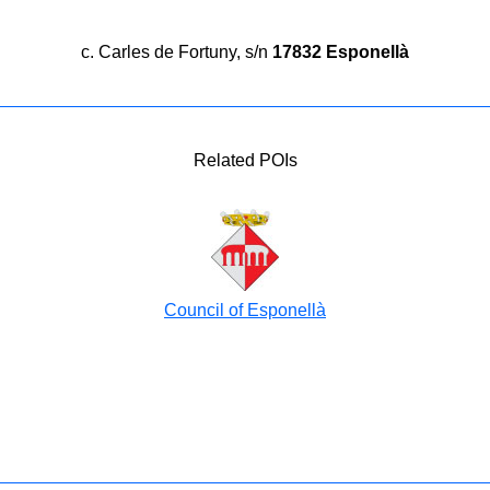
c. Carles de Fortuny, s/n
17832 Esponellà
Related POIs
Council of Esponellà