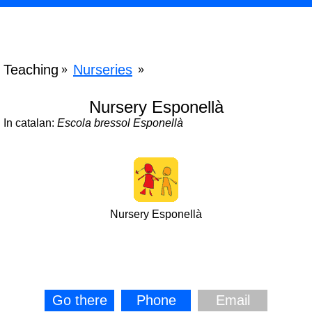
Teaching
Nurseries
»
»
Nursery Esponellà
In catalan:
Escola bressol Esponellà
Nursery Esponellà
Go there
Phone
Email