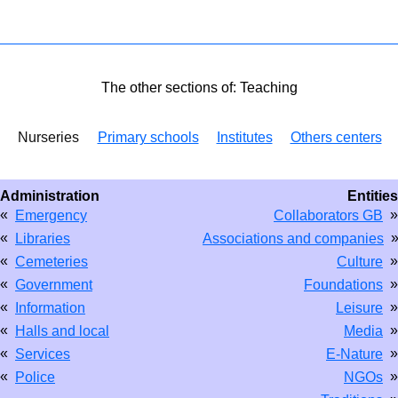
The other sections of: Teaching
Nurseries
Primary schools
Institutes
Others centers
Administration
Entities
«
»
Emergency
Collaborators GB
«
Libraries
Associations and companies
«
»
Cemeteries
Culture
«
»
Government
Foundations
«
»
Information
Leisure
«
»
Halls and local
Media
«
»
Services
E-Nature
«
»
Police
NGOs