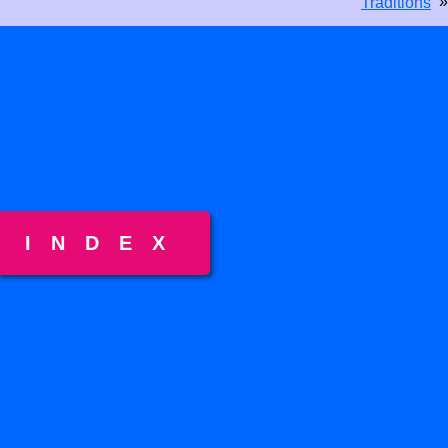
»
Traditions
INDEX