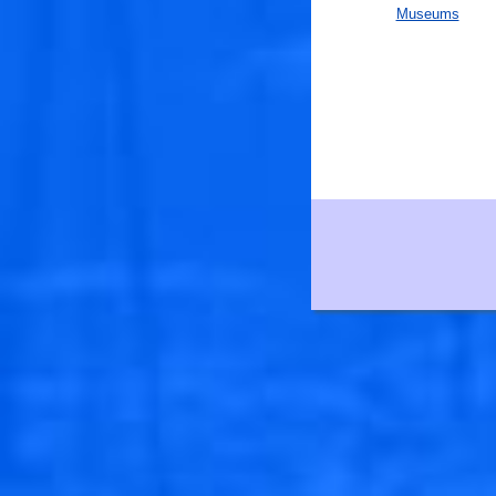
Museums