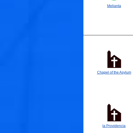
Melianta
Chapel of the Asylum
la Providencia