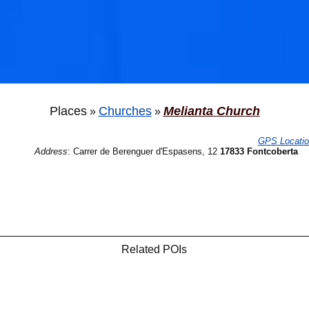
Places
Churches
Melianta Church
»
»
GPS Locati
Address
:
Carrer de Berenguer d'Espasens, 12
17833 Fontcoberta
Related POIs