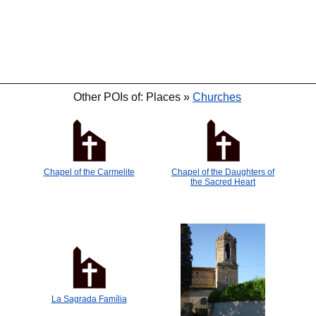
Other POIs of: Places »
Churches
Chapel of the Carmelite
Chapel of the Daughters of
the Sacred Heart
La Sagrada Família