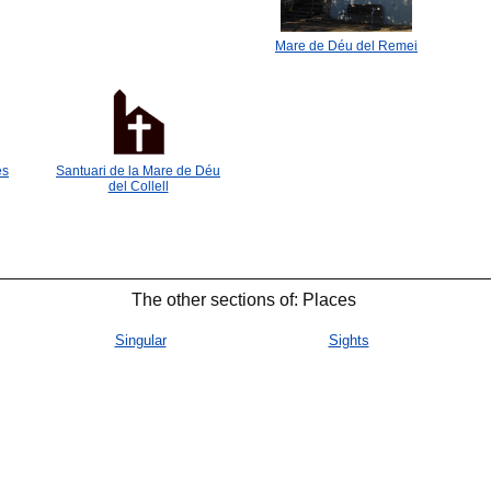
Mare de Déu del Remei
es
Santuari de la Mare de Déu
del Collell
The other sections of: Places
Singular
Sights