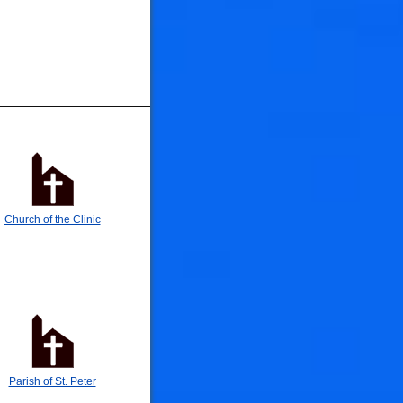
🐟
🐟
Church of the Clinic
Parish of St. Peter