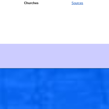
Churches
Sources