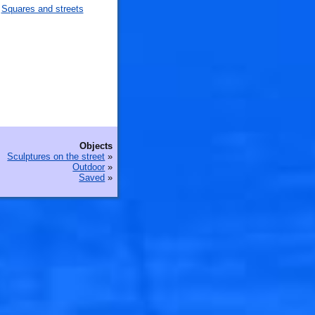
Squares and streets
Objects
Sculptures on the street
»
Outdoor
»
Saved
»