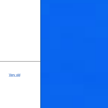
Very old