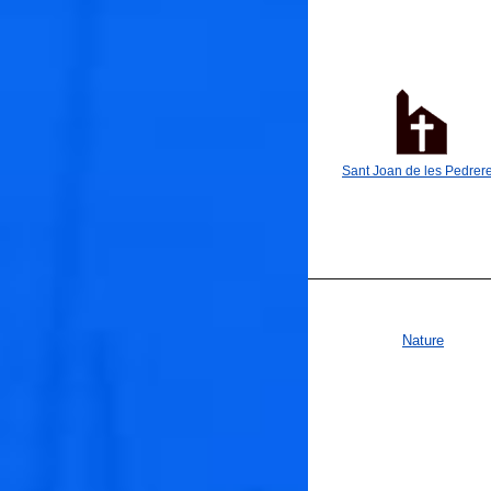
Sant Joan de les Pedrer
🐟
Nature
🐟