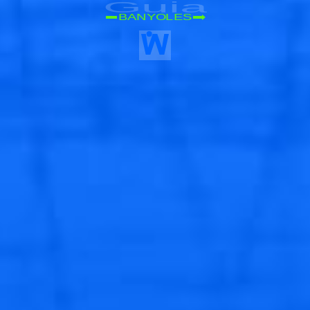
Guia
BANYOLES