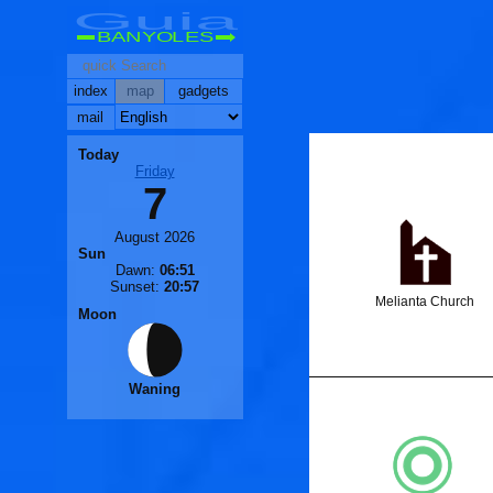
Guia
BANYOLES
index
map
gadgets
mail
Today
Friday
7
August 2026
Sun
Dawn:
06:51
Sunset:
20:57
Melianta Church
Moon
Waning