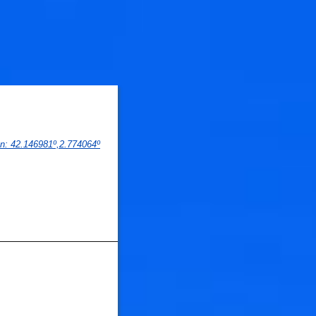
on
: 
42.146981
º,
2.774064
º