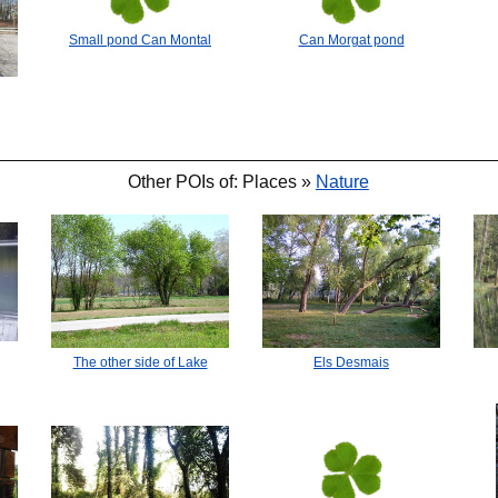
Small pond Can Montal
Can Morgat pond
🐟
🐟
Other POIs of: Places »
Nature
Els Desmais
The other side of Lake