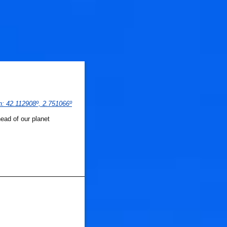
n
: 
42.112908
º,
 2.751066
º
ead of our planet