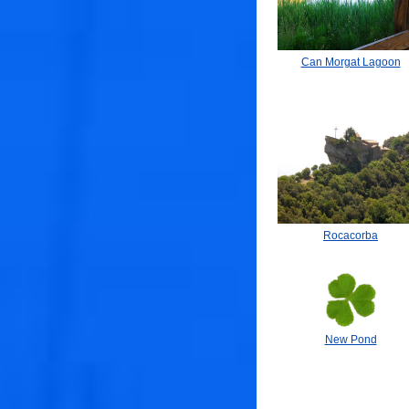
Can Morgat Lagoon
Rocacorba
New Pond