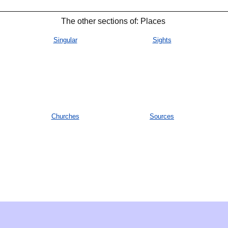
The other sections of: Places
Singular
Sights
Churches
Sources