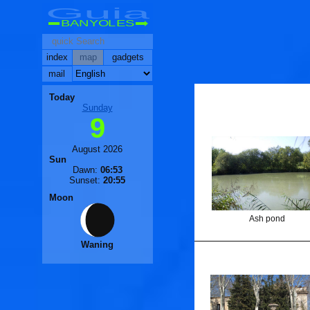
Guia
BANYOLES
index
map
gadgets
mail
Today
Sunday
9
August 2026
Sun
Dawn:
06:53
Sunset:
20:55
Moon
Ash pond
Waning