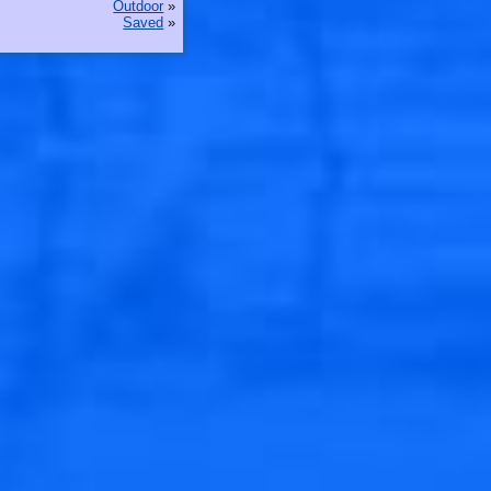
Outdoor
»
Saved
»