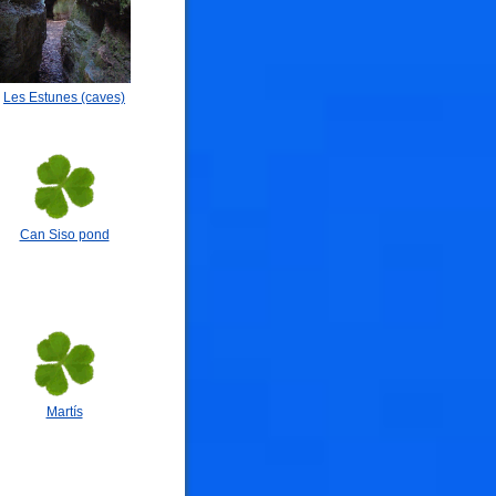
Les Estunes (caves)
Can Siso pond
Martís