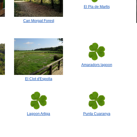
El Pla de Martis
Can Morgat Forest
Amaradors lagoon
El Clot d'Espolla
Lagoon Artiga
Punta Cuaranya