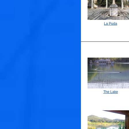
La Puda
The Lake