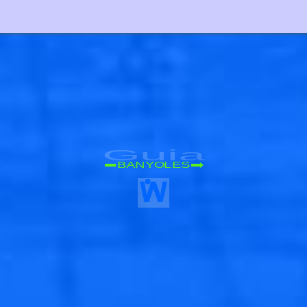
Guia
BANYOLES