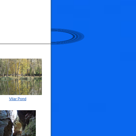
Vilar Pond