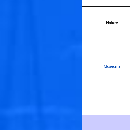
Nature
Museums