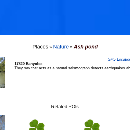
Places
Nature
Ash pond
»
»
GPS Locatio
17820 Banyoles
They say that acts as a natural seismograph detects earthquakes ah
🐟
Related POIs
🐟