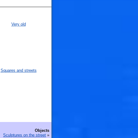
Very old
Squares and streets
Objects
Sculptures on the street
»