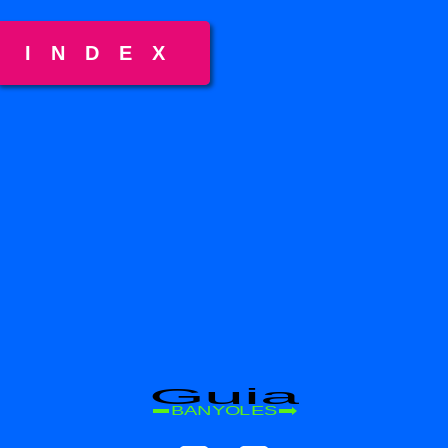
INDEX
Guia
BANYOLES