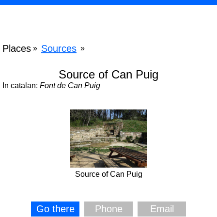
Places
Sources
»
»
Source of Can Puig
In catalan:
Font de Can Puig
Source of Can Puig
Go there
Phone
Email