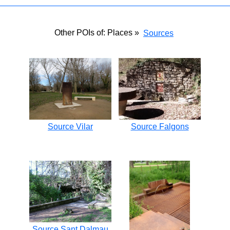
Other POIs of: Places »
Sources
Source Vilar
Source Falgons
Source Sant Dalmau