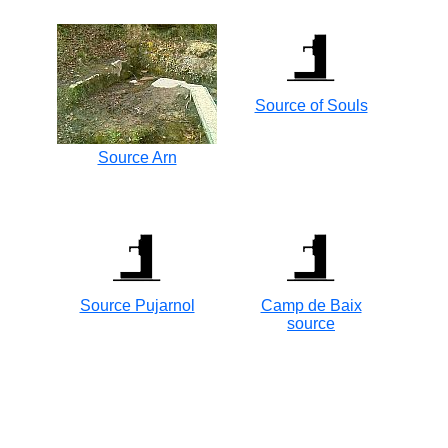
Source of Souls
Source Arn
Source Pujarnol
Camp de Baix
source