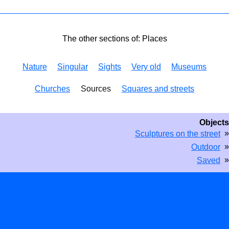
The other sections of: Places
Nature
Singular
Sights
Very old
Museums
Churches
Sources
Squares and streets
Objects
»
Sculptures on the street
»
Outdoor
»
Saved