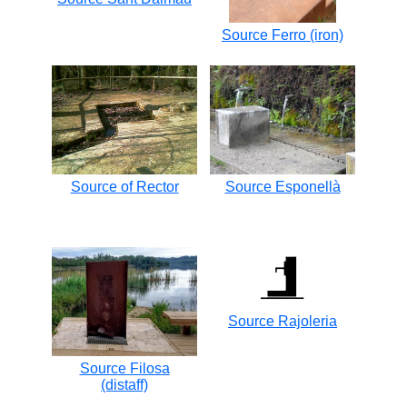
Source Ferro (iron)
Source of Rector
Source Esponellà
Source Rajoleria
Source Filosa
(distaff)