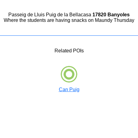
Passeig de Lluis Puig de la Bellacasa
17820 Banyoles
Where the students are having snacks on Maundy Thursday
Related POIs
Can Puig