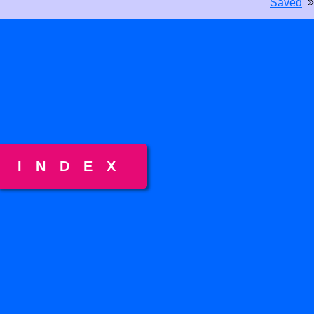
»
Saved
INDEX