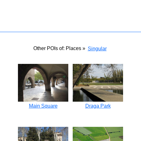
Other POIs of: Places »
Singular
Main Square
Draga Park