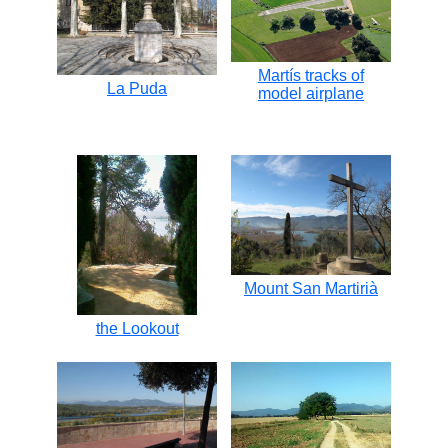
Martís tracks of
La Puda
model airplane
Mount San Martirià
the Lookout