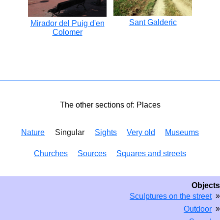
Sant Galderic
Mirador del Puig d'en
Colomer
The other sections of: Places
Nature
Singular
Sights
Very old
Museums
Churches
Sources
Squares and streets
Objects
»
Sculptures on the street
»
Outdoor