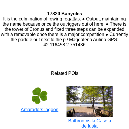
17820 Banyoles
It is the culmination of rowing regattas. ● Output, maintaining
the name because once the outriggers out of here. ● There is
the tower of Cronus and fixed three steps can be expanded
with a removable once there is a major competition ● Currently
the paddle out next to the p / Magdalena Aulina GPS:
42.116458,2.751436
Related POIs
Amaradors lagoon
Bathrooms la Caseta
de fusta