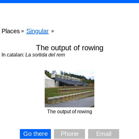
Places
Singular
»
»
The output of rowing
In catalan:
La sortida del rem
The output of rowing
Go there
Phone
Email