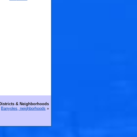
Districts & Neighborhoods
Banyoles, neighborhoods
»