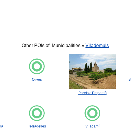
Other POIs of: Municipalities »
Vilademuls
Olives
S
Parets d'Empordà
la
Terradelles
Viladamí