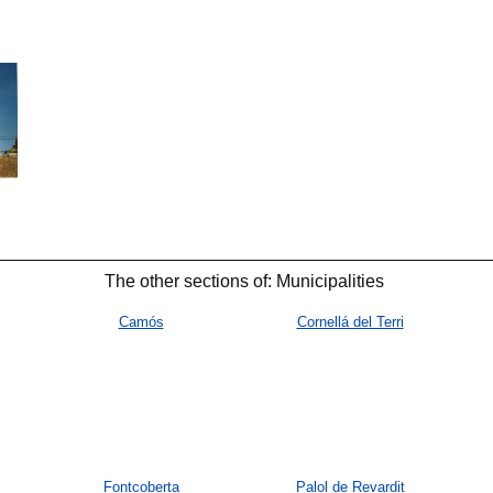
🐟
🐟
The other sections of: Municipalities
Camós
Cornellá del Terri
Fontcoberta
Palol de Revardit