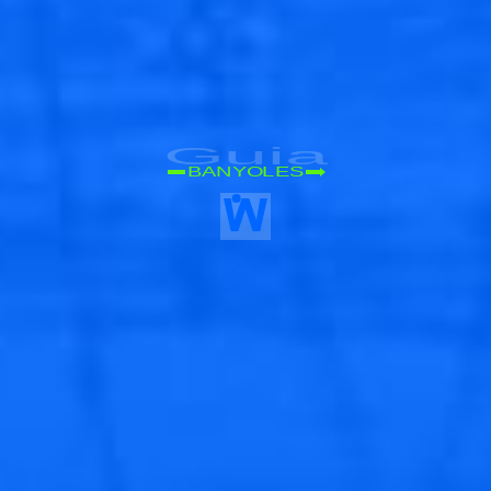
Guia
BANYOLES