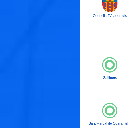
Council of Vilademuls
Galliners
Sant Marçal de Quarantel