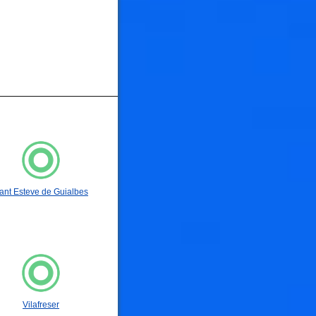
🐟
ant Esteve de Guialbes
🐟
Vilafreser