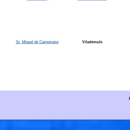
St. Miquel de Campmajor
Vilademuls