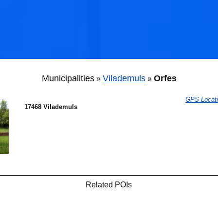
Municipalities
Vilademuls
Orfes
»
»
GPS Locat
17468 Vilademuls
Related POIs