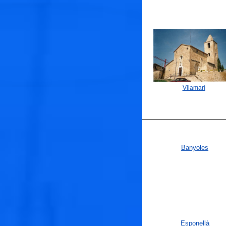
Vilamarí
Banyoles
Esponellà