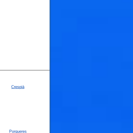
Crespià
Porqueres