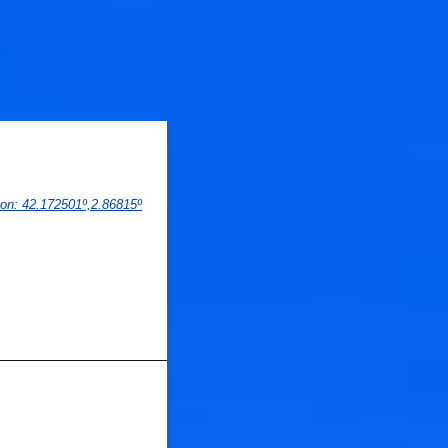
ion
: 
42.172501
º,
2.86815
º