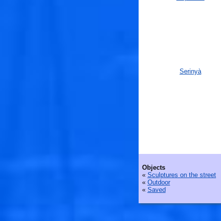
Serinyà
Objects
«
Sculptures on the street
«
Outdoor
«
Saved