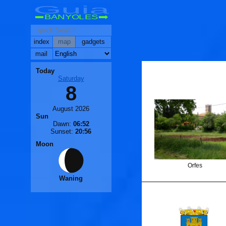
Guia
BANYOLES
index
map
gadgets
mail
Today
Saturday
8
August 2026
Sun
Dawn:
06:52
Sunset:
20:56
Moon
Orfes
Waning