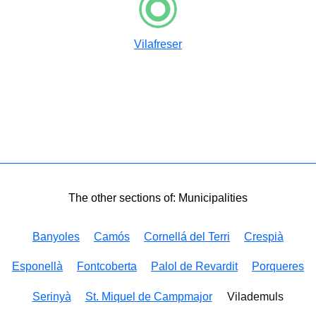
Vilafreser
The other sections of: Municipalities
Banyoles
Camós
Cornellá del Terri
Crespià
Esponellà
Fontcoberta
Palol de Revardit
Porqueres
Serinyà
St. Miquel de Campmajor
Vilademuls