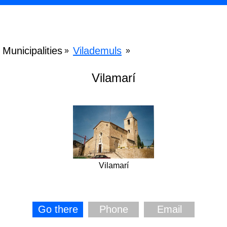
Municipalities
Vilademuls
»
»
Vilamarí
Vilamarí
Go there
Phone
Email