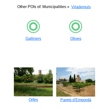
Other POIs of: Municipalities »
Vilademuls
Galliners
Olives
Orfes
Parets d'Empordà