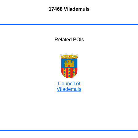
17468 Vilademuls
Related POIs
Council of
Vilademuls