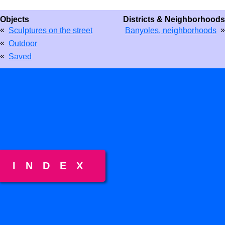
Objects
Districts & Neighborhoods
«
»
Sculptures on the street
Banyoles, neighborhoods
«
Outdoor
«
Saved
INDEX