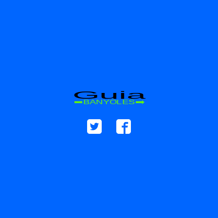
Guia
BANYOLES