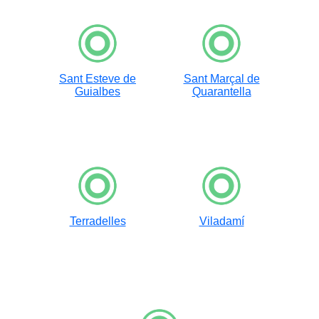
Sant Esteve de
Sant Marçal de
Guialbes
Quarantella
Terradelles
Viladamí